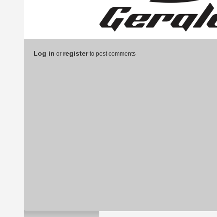
Log in
register
or
to post comments