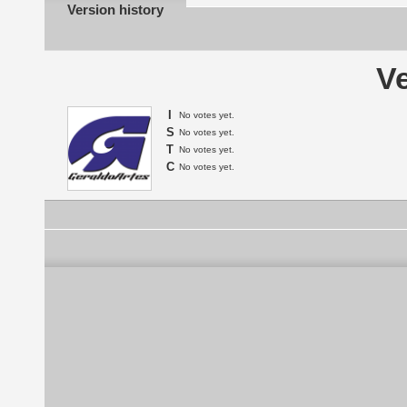
Version history
Ve
I
No votes yet.
S
No votes yet.
T
No votes yet.
C
No votes yet.