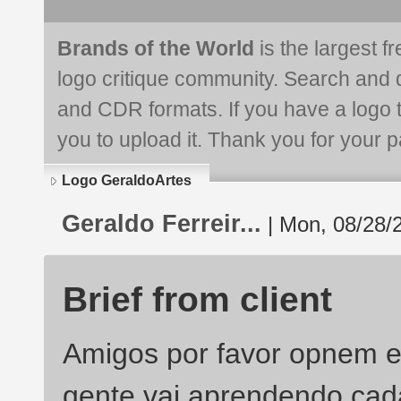
Brands of the World
is the largest f
logo critique community. Search and 
and CDR formats. If you have a logo th
you to upload it. Thank you for your pa
Logo GeraldoArtes
Geraldo Ferreir...
| Mon, 08/28/
Brief from client
Amigos por favor opnem e
gente vai aprendendo cad