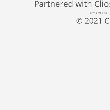
Partnered with
Cli
Terms Of Use
© 2021 C