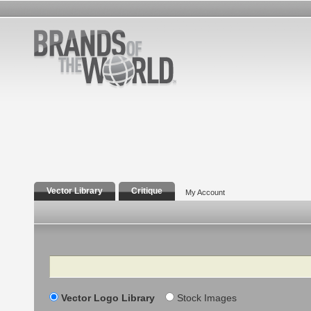
Vector Library
Critique
My Account
Search
Vector Logo Library
Stock Images