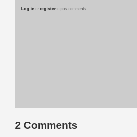
Log in
register
or
to post comments
2 Comments