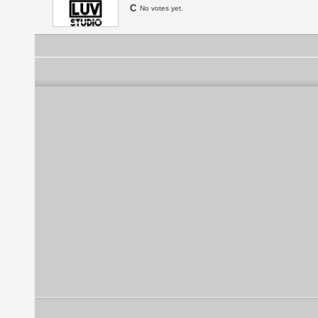
C
No votes yet.