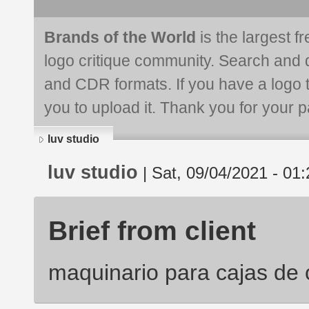
Brands of the World
is the largest f
logo critique community. Search and 
and CDR formats. If you have a logo th
you to upload it. Thank you for your pa
luv studio
luv studio
| Sat, 09/04/2021 - 01:
Brief from client
maquinario para cajas de 