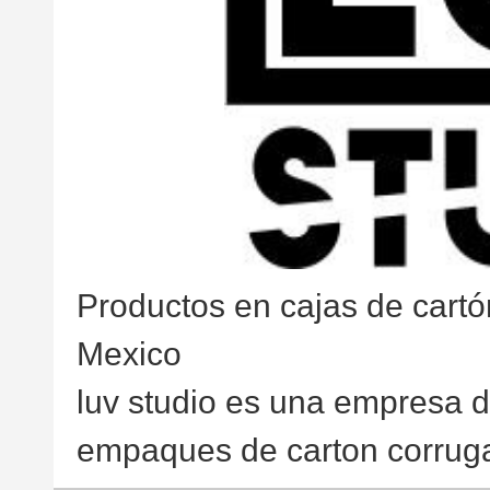
Productos en cajas de cartó
Mexico
luv studio es una empresa d
empaques de carton corruga