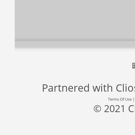
Partnered with
Cli
Terms Of Use
© 2021 C