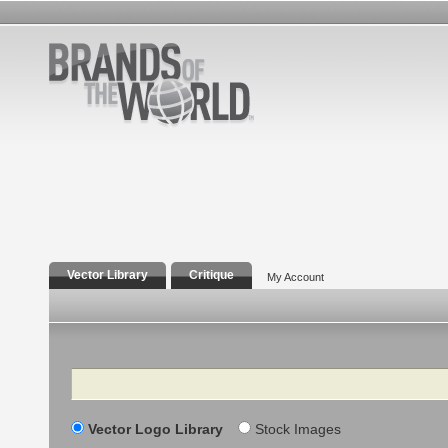
Vector Library
Critique
My Account
Search
Vector Logo Library
Stock Images