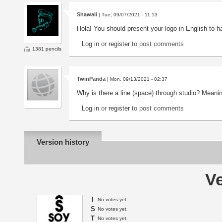
Shawali
| Tue, 09/07/2021 - 11:13
Hola! You should present your logo in English to 
Log in
or
register
to post comments
1381 pencils
TwinPanda
| Mon, 09/13/2021 - 02:37
Why is there a line (space) through studio? Meani
Log in
or
register
to post comments
Version history
Ve
I
No votes yet.
S
No votes yet.
T
No votes yet.