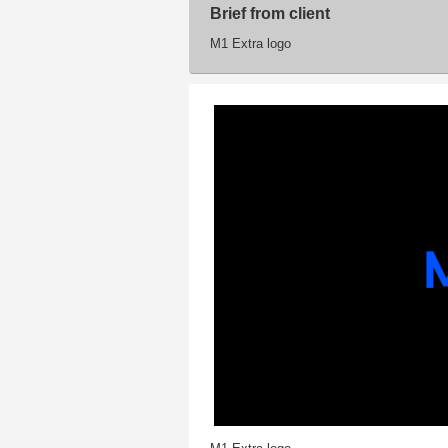
Brief from client
M1 Extra logo