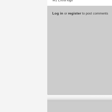
M1 Extra logo
Log in
register
or
to post comments