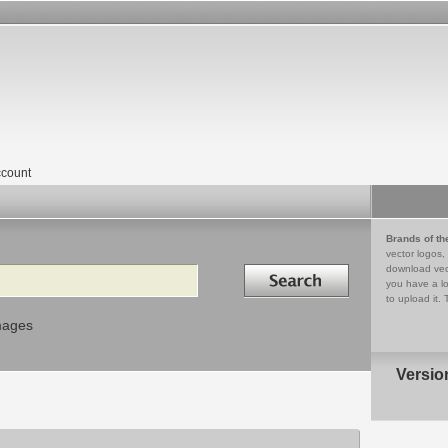
count
Brands of th
vector logos,
Search in
download vec
you have a lo
to upload it. 
mages
Versio