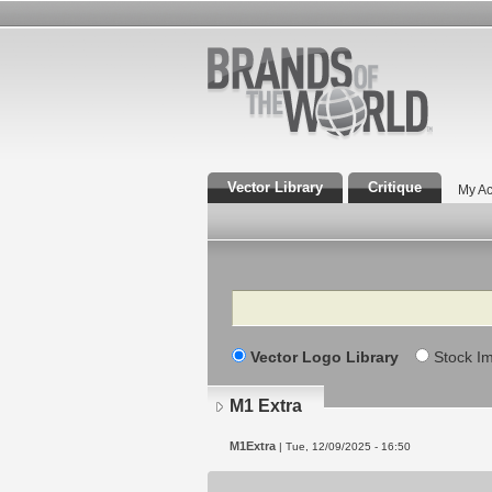
Vector Library
Critique
My Ac
Search
Vector Logo Library
Stock I
M1 Extra
M1Extra
| Tue, 12/09/2025 - 16:50