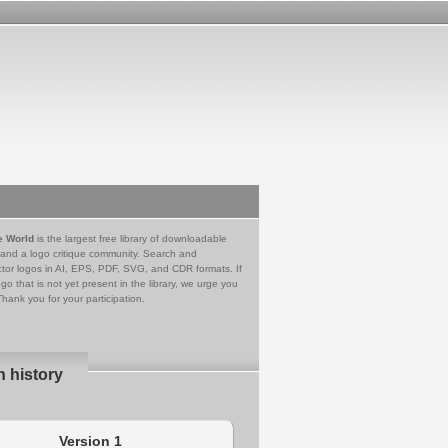
e World
is the largest free library of downloadable
 and a logo critique community. Search and
tor logos in AI, EPS, PDF, SVG, and CDR formats. If
go that is not yet present in the library, we urge you
Thank you for your participation.
n history
Version 1