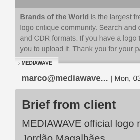
Brands of the World
is the largest f
logo critique community. Search and 
and CDR formats. If you have a logo th
you to upload it. Thank you for your pa
MEDIAWAVE
marco@mediawave...
| Mon, 03
Brief from client
MEDIAWAVE official logo 
Jordão Magalhães