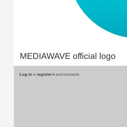
MEDIAWAVE official logo
Log in
register
or
to post comments