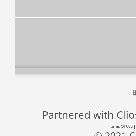
Partnered with
Cli
Terms Of Use
© 2021 C