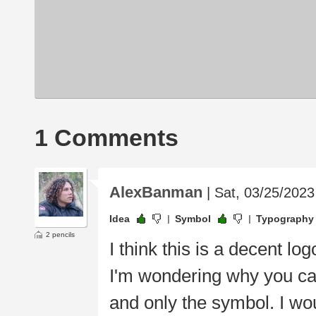
1 Comments
AlexBanman
| Sat, 03/25/2023
Idea
Symbol
Typography
2 pencils
I think this is a decent lo
I'm wondering why you c
and only the symbol. I wou