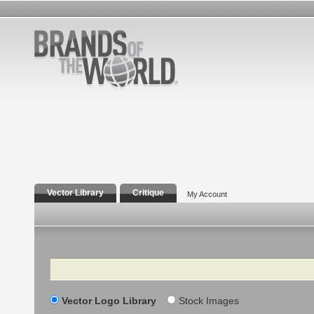
Vector Library
Critique
My Account
Search
Vector Logo Library
Stock Images