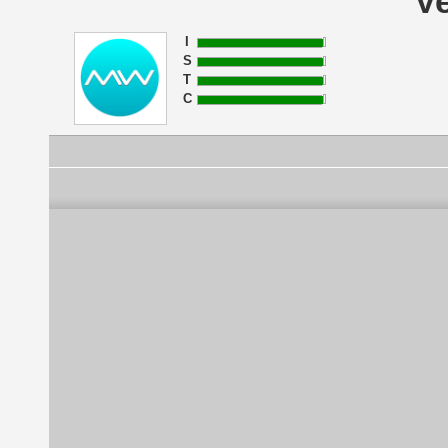
Ve
I
S
T
C