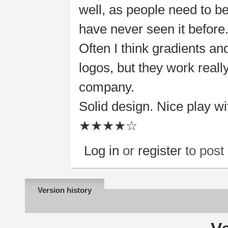
well, as people need to b
have never seen it before
Often I think gradients an
logos, but they work really
company.
Solid design. Nice play w
★★★★☆
Log in
or
register
to pos
Version history