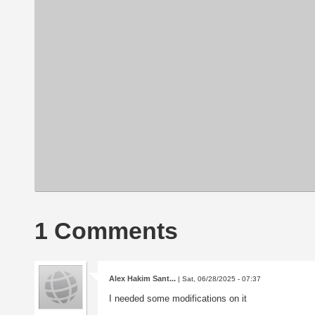
1 Comments
Alex Hakim Sant...
| Sat, 06/28/2025 - 07:37
I needed some modifications on it