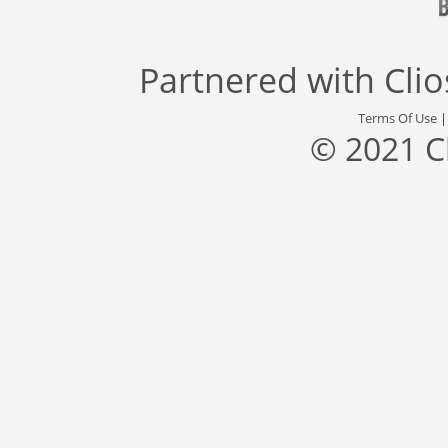
Partnered with
Cli
Terms Of Use
© 2021 C