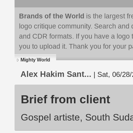
Brands of the World
is the largest f
logo critique community. Search and 
and CDR formats. If you have a logo th
you to upload it. Thank you for your pa
Mighty World
Alex Hakim Sant...
| Sat, 06/28/
Brief from client
Gospel artiste, South Suda