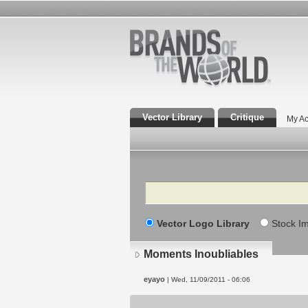
Vector Library
Critique
My Ac
Search
Vector Logo Library
Stock I
Moments Inoubliables
eyayo
| Wed, 11/09/2011 - 06:06