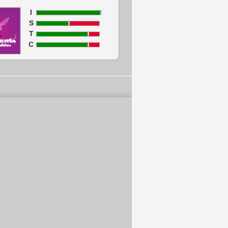
I
S
T
C