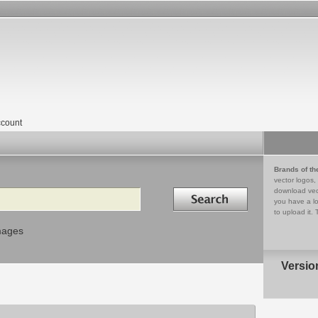
count
Brands of th
vector logos,
Search in
download vec
you have a lo
to upload it. 
mages
Versio