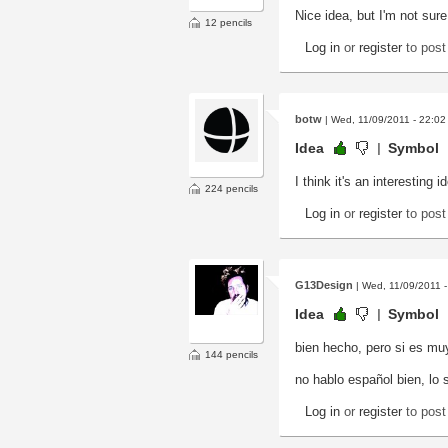
Nice idea, but I'm not sure
12 pencils
Log in
or
register
to pos
botw
| Wed, 11/09/2011 - 22:02
Idea
Symbol
I think it's an interesting 
224 pencils
Log in
or
register
to pos
G13Design
| Wed, 11/09/2011 -
Idea
Symbol
bien hecho, pero si es mu
144 pencils
no hablo español bien, lo s
Log in
or
register
to pos