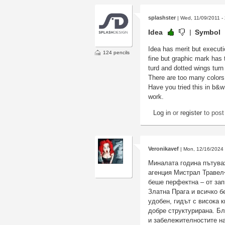
splashster
| Wed, 11/09/2011 -
Idea
Symbol
Idea has merit but executio
124 pencils
fine but graphic mark has 
turd and dotted wings turn
There are too many colors h
Have you tried this in b&w 
work.
Log in
or
register
to pos
Veronikavef
| Mon, 12/16/2024 
Миналата година пътувах
агенция Мистрал Травел
беше перфектна – от зап
Златна Прага и всичко 
удобен, гидът с висока 
добре структурирана. Бл
и забележителностите на