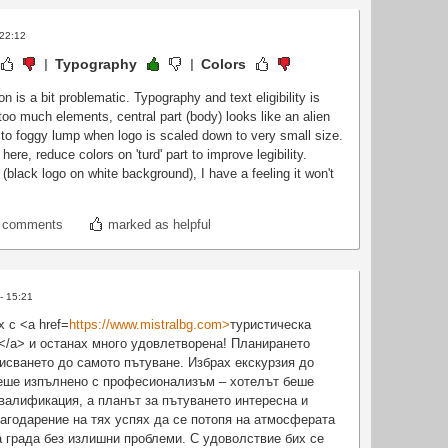
 22:12
Typography
Colors
n is a bit problematic. Typography and text eligibility is
too much elements, central part (body) looks like an alien
 to foggy lump when logo is scaled down to very small size.
ere, reduce colors on 'turd' part to improve legibility.
(black logo on white background), I have a feeling it won't
t comments
marked as helpful
- 15:21
 с <a href=
https://www.mistralbg.com>
туристическа
</a> и останах много удовлетворена! Планирането
исването до самото пътуване. Избрах екскурзия до
беше изпълнено с професионализъм – хотелът беше
квалификация, а планът за пътуването интересна и
агодарение на тях успях да се потопя на атмосферата
 града без излишни проблеми. С удоволствие бих се