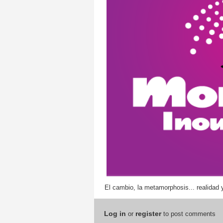
El cambio, la metamorphosis... realidad 
Log in
register
or
to post comments