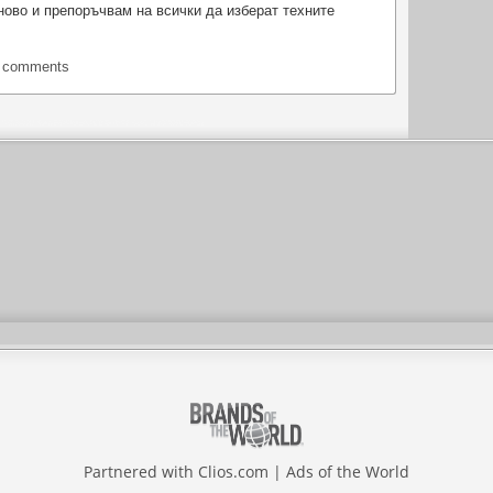
ово и препоръчвам на всички да изберат техните
t comments
Partnered with
Clios.com
|
Ads of the World