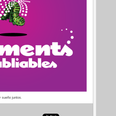
y sueño juntos.