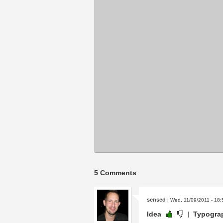
5 Comments
sensed
| Wed, 11/09/2011 - 18:
Idea
Typogra