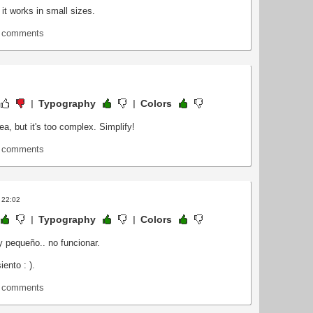
 it works in small sizes.
t comments
Typography
Colors
idea, but it's too complex. Simplify!
t comments
 22:02
Typography
Colors
y pequeño.. no funcionar.
iento : ).
t comments