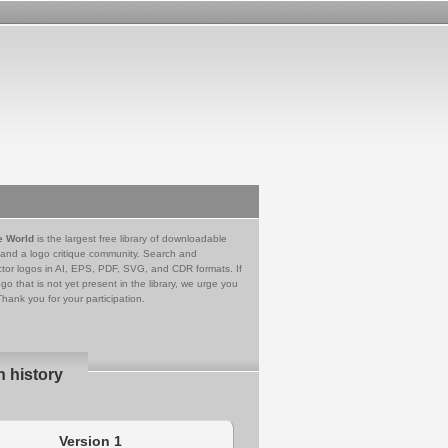
e World
is the largest free library of downloadable
 and a logo critique community. Search and
tor logos in AI, EPS, PDF, SVG, and CDR formats. If
go that is not yet present in the library, we urge you
Thank you for your participation.
n history
Version 1