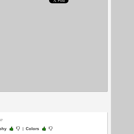
57
phy
Colors