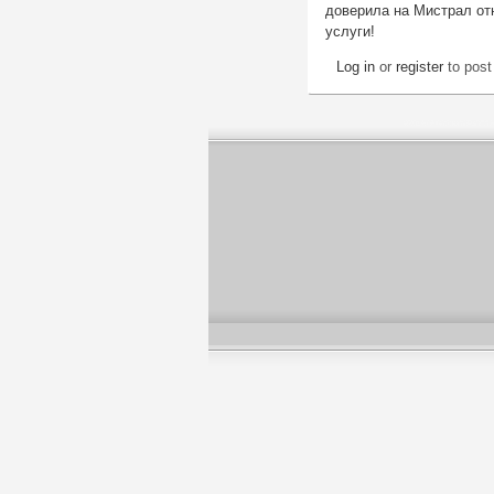
доверила на Мистрал отн
услуги!
Log in
or
register
to pos