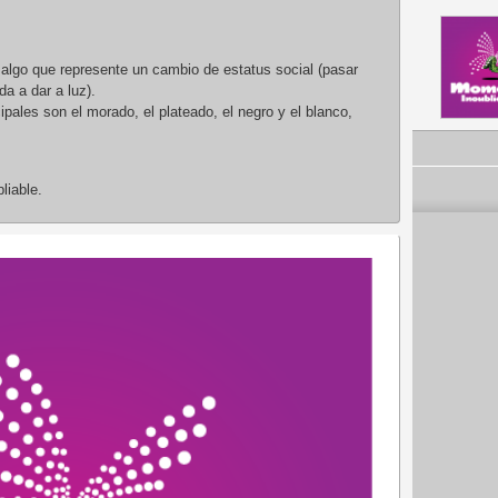
 algo que represente un cambio de estatus social (pasar
a a dar a luz).
pales son el morado, el plateado, el negro y el blanco,
liable.