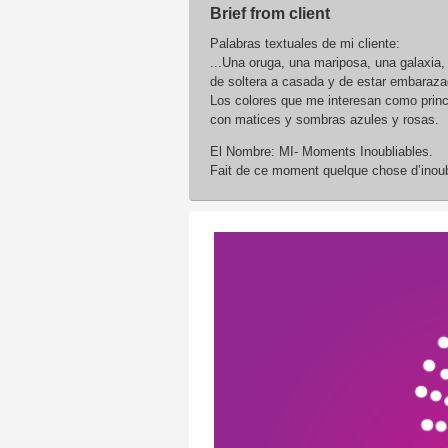
Brief from client
Palabras textuales de mi cliente:
...Una oruga, una mariposa, una galaxia,
de soltera a casada y de estar embarazad
Los colores que me interesan como princi
con matices y sombras azules y rosas.
El Nombre: MI- Moments Inoubliables.
Fait de ce moment quelque chose d’inoub