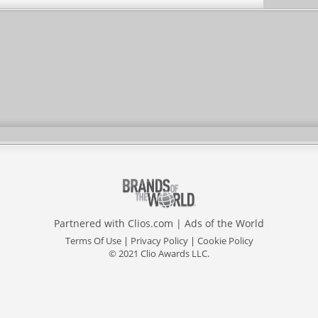
Partnered with
Clios.com
|
Ads of the World
Terms Of Use
|
Privacy Policy
|
Cookie Policy
© 2021 Clio Awards LLC.