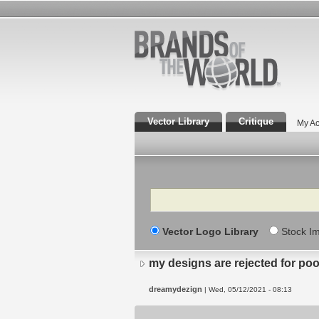
Vector Library
Critique
My Ac
Search
Vector Logo Library
Stock I
my designs are rejected for po
dreamydezign
| Wed, 05/12/2021 - 08:13