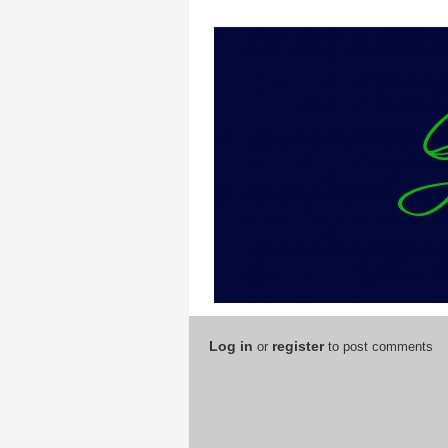
Log in
register
or
to post comments