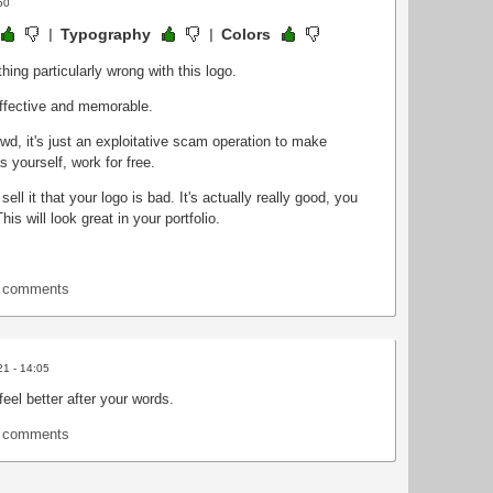
50
Typography
Colors
hing particularly wrong with this logo.
 effective and memorable.
d, it's just an exploitative scam operation to make
 yourself, work for free.
sell it that your logo is bad. It's actually really good, you
is will look great in your portfolio.
t comments
21 - 14:05
eel better after your words.
t comments