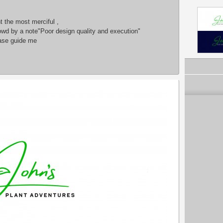
 the most merciful ,
owd by a note"Poor design quality and execution"
ease guide me