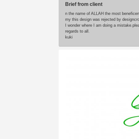
Brief from client
n the name of ALLAH the most beneficent
my this design was rejected by designcr
I wonder where I am doing a mistake.pl
regards to all.
kuki