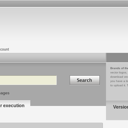
count
Brands of th
vector logos,
Search in
download vec
you have a lo
to upload it. 
mages
or execution
Versio