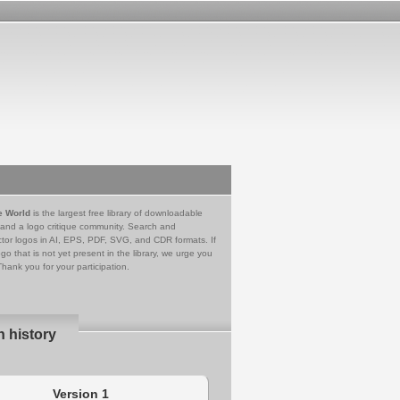
e World
is the largest free library of downloadable
 and a logo critique community. Search and
tor logos in AI, EPS, PDF, SVG, and CDR formats. If
go that is not yet present in the library, we urge you
Thank you for your participation.
n history
Version 1