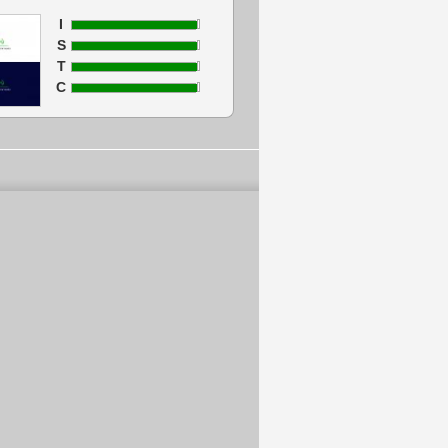
I
S
T
C