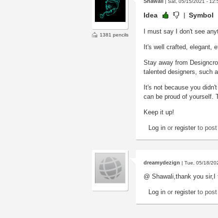
Shawali
| Sat, 05/15/2021 - 12:
Idea
Symbol
I must say I don't see anyt
1381 pencils
It's well crafted, elegant,
Stay away from Designcrow
talented designers, such as
It's not because you didn't 
can be proud of yourself. Th
Keep it up!
Log in
or
register
to pos
dreamydezign
| Tue, 05/18/20
@ Shawali,thank you sir,I f
Log in
or
register
to pos