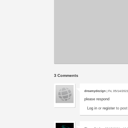
3 Comments
dreamydezign
| Fri, 05/14/202
please respond
Log in
or
register
to pos