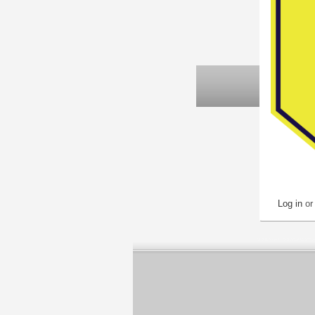
Log in
o