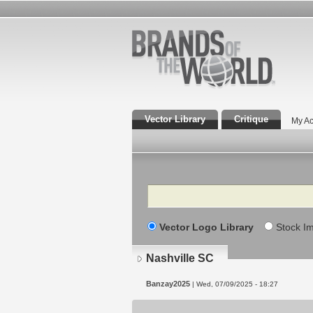
Vector Library
Critique
My Ac
Search
Vector Logo Library
Stock I
Nashville SC
Banzay2025
| Wed, 07/09/2025 - 18:27