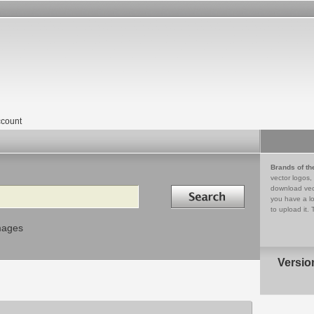
count
Brands of th
vector logos,
Search in
download vec
you have a lo
to upload it. 
mages
Versio