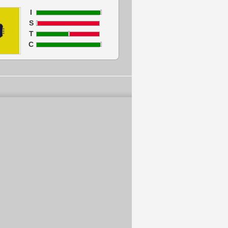
I
S
T
C