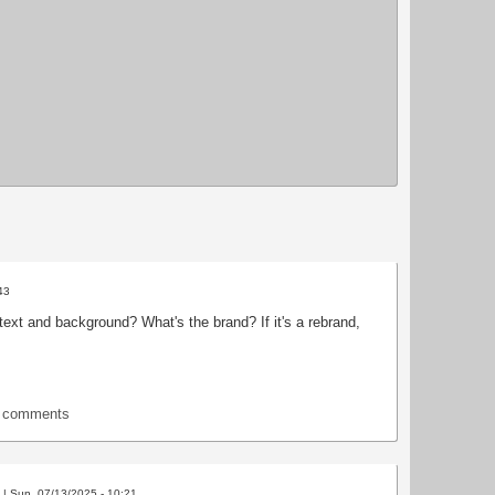
43
ext and background? What's the brand? If it's a rebrand,
t comments
| Sun, 07/13/2025 - 10:21