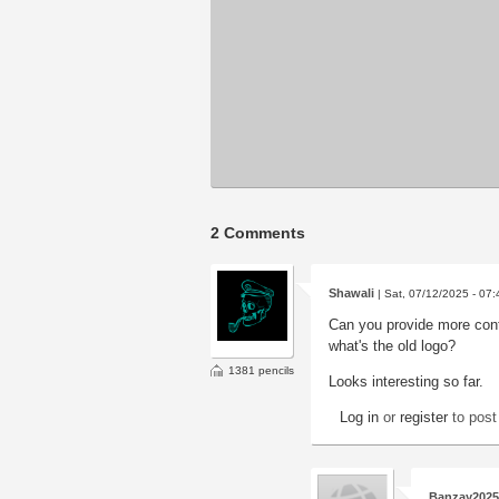
2 Comments
Shawali
| Sat, 07/12/2025 - 07:
Can you provide more cont
what's the old logo?
1381 pencils
Looks interesting so far.
Log in
or
register
to pos
Banzay2025