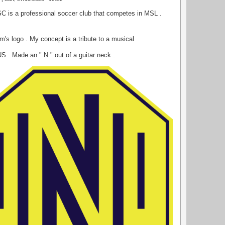
SC is a professional soccer club that competes in MSL .
m's logo . My concept is a tribute to a musical
US . Made an " N " out of a guitar neck .