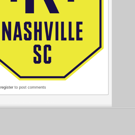
r
register
to post comments