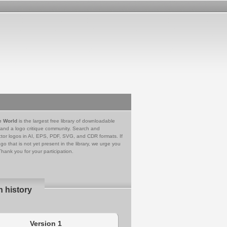
e World
is the largest free library of downloadable
 and a logo critique community. Search and
tor logos in AI, EPS, PDF, SVG, and CDR formats. If
go that is not yet present in the library, we urge you
Thank you for your participation.
n history
Version 1