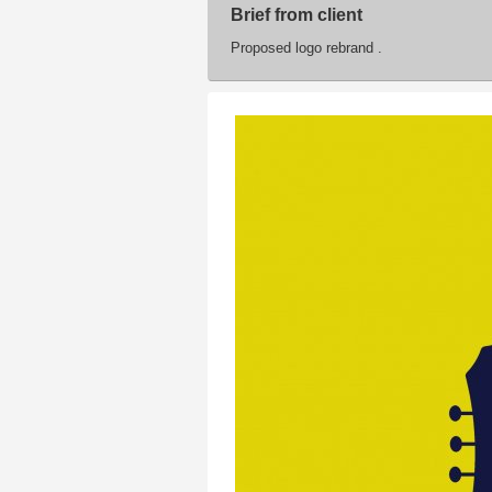
Brief from client
Proposed logo rebrand .