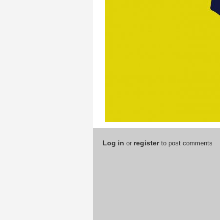
Log in
register
or
to post comments