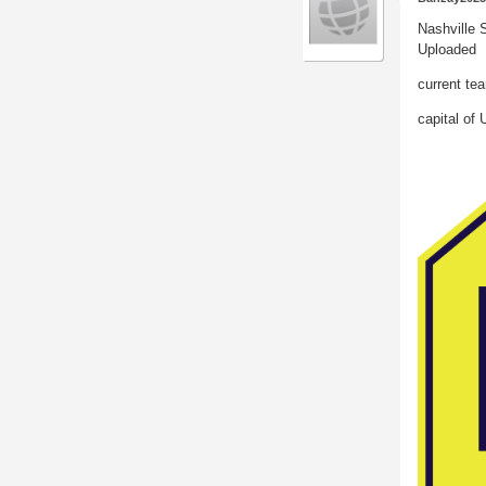
Nashville 
Uploaded
current tea
capital of 