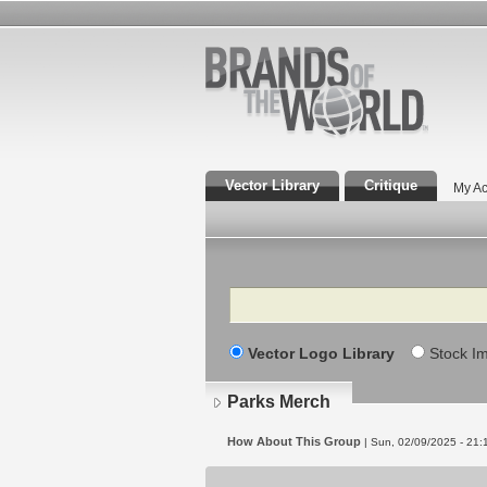
Vector Library
Critique
My Ac
Search
Vector Logo Library
Stock I
Parks Merch
How About This Group
| Sun, 02/09/2025 - 21: