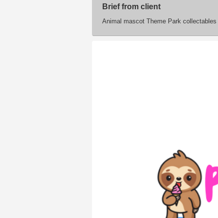
Brief from client
Animal mascot Theme Park collectables