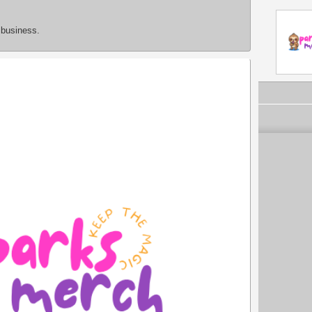
 business.