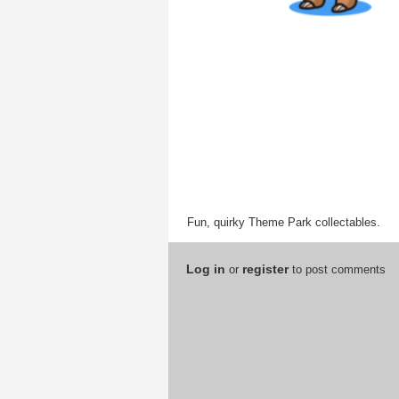
Fun, quirky Theme Park collectables.
Log in
register
or
to post comments