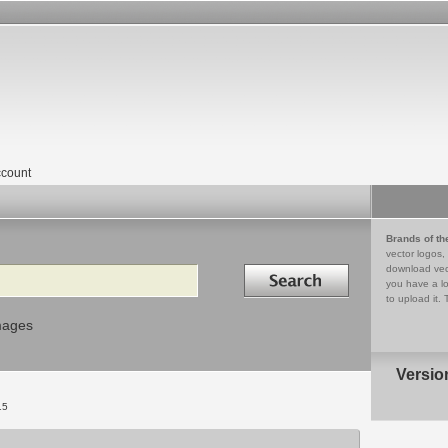
count
Brands of th
vector logos,
Search in
download vec
you have a lo
to upload it. 
mages
Versio
15