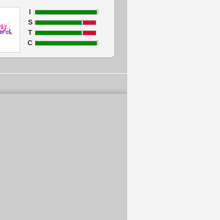
I
S
T
C