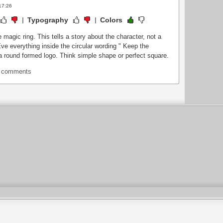
17:26
Typography
Colors
 magic ring. This tells a story about the character, not a
.Eve everything inside the circular wording " Keep the
a round formed logo. Think simple shape or perfect square.
t comments