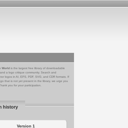
e World
is the largest free library of downloadable
 and a logo critique community. Search and
tor logos in AI, EPS, PDF, SVG, and CDR formats. If
go that is not yet present in the library, we urge you
Thank you for your participation.
n history
Version 1