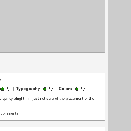
2
Typography
Colors
 quirky alright. I'm just not sure of the placement of the
t comments