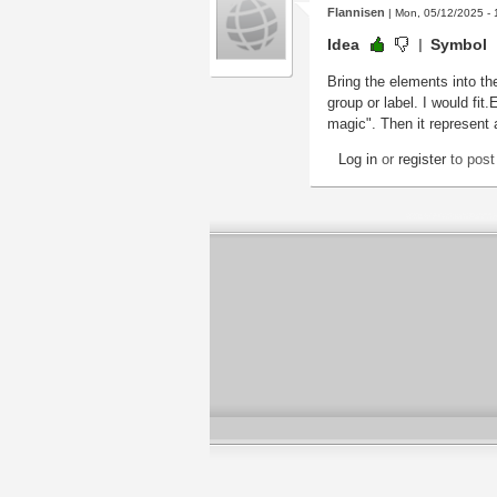
Flannisen
| Mon, 05/12/2025 - 
Idea
Symbol
Bring the elements into the
group or label. I would fit
magic". Then it represent 
Log in
or
register
to pos