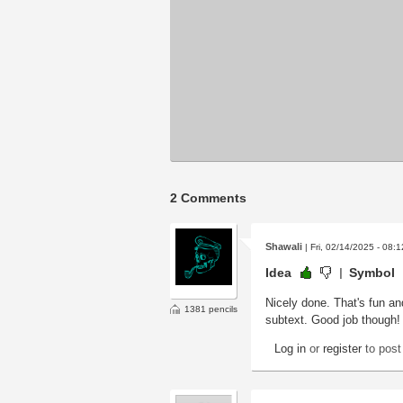
2 Comments
Shawali
| Fri, 02/14/2025 - 08:1
Idea
Symbol
Nicely done. That's fun and
1381 pencils
subtext. Good job though!
Log in
or
register
to pos