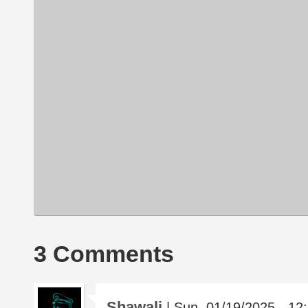
3 Comments
Shawali
| Sun, 01/19/2025 - 12