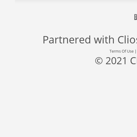
Partnered with
Cli
Terms Of Use
© 2021 C