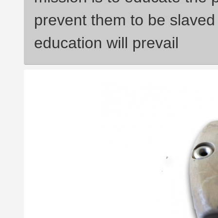
prevent them to be slaved 
education will prevail