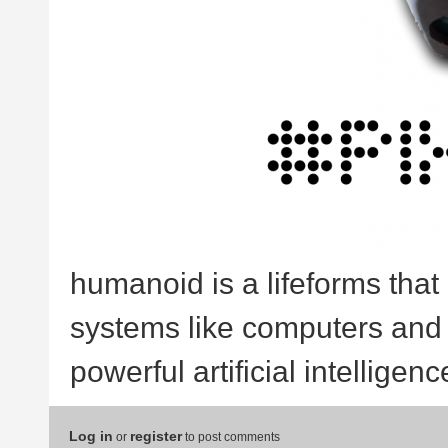
humanoid is a lifeforms that 
systems like computers and a
powerful artificial intelligence
Log in
register
or
to post comments