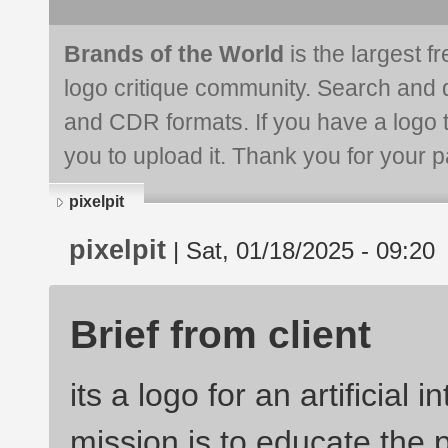
Brands of the World
is the largest f
logo critique community. Search and 
and CDR formats. If you have a logo th
you to upload it. Thank you for your pa
pixelpit
pixelpit
| Sat, 01/18/2025 - 09:20
Brief from client
its a logo for an artificial 
mission is to educate the p