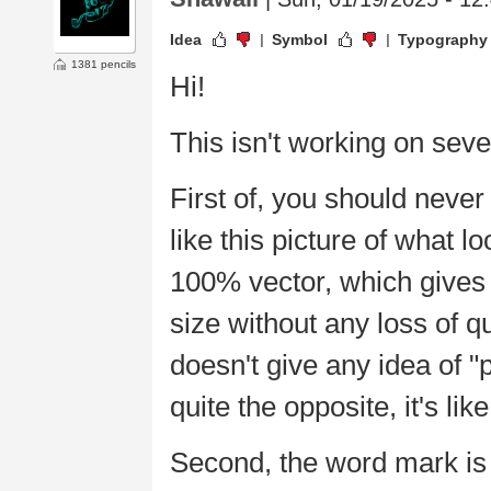
Idea
Symbol
Typography
1381 pencils
Hi!
This isn't working on seve
First of, you should neve
like this picture of what 
100% vector, which gives y
size without any loss of qu
doesn't give any idea of "
quite the opposite, it's lik
Second, the word mark is ba