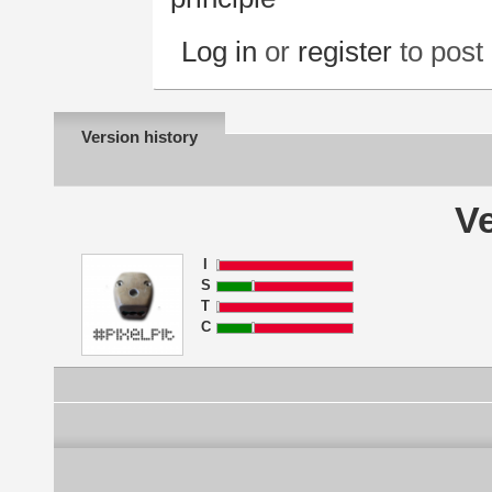
Log in
or
register
to pos
Version history
Ve
I
S
T
C