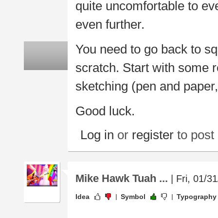
quite uncomfortable to eve
even further.
You need to go back to sq
scratch. Start with some r
sketching (pen and paper,
Good luck.
Log in
or
register
to pos
Mike Hawk Tuah ...
| Fri, 01/3
Idea
Symbol
Typography
.