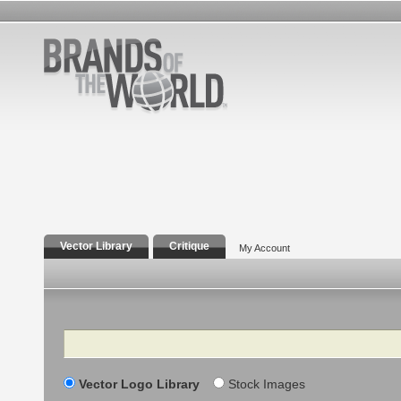
Vector Library
Critique
My Account
Search
Vector Logo Library
Stock Images