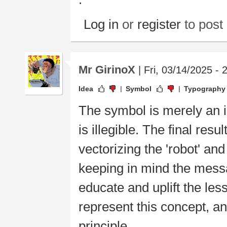
Log in
or
register
to pos
Mr GirinoX
| Fri, 03/14/2025 - 
Idea
Symbol
Typography
The symbol is merely an 
is illegible. The final res
vectorizing the 'robot' an
keeping in mind the messa
educate and uplift the les
represent this concept, a
principle