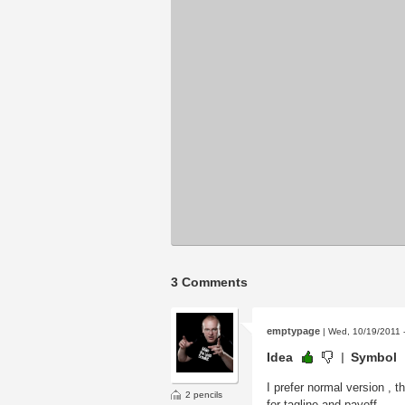
3 Comments
emptypage
| Wed, 10/19/2011 
Idea
Symbol
I prefer normal version , t
2 pencils
for tagline and payoff.