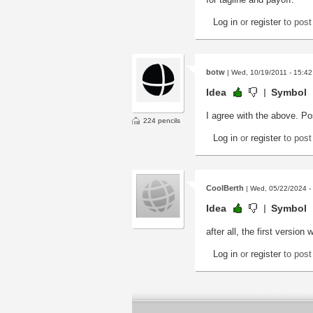
Log in
or
register
to pos
botw
| Wed, 10/19/2011 - 15:42
Idea
Symbol
I agree with the above. Po
224 pencils
Log in
or
register
to pos
CoolBerth
| Wed, 05/22/2024 -
Idea
Symbol
after all, the first versio
Log in
or
register
to pos