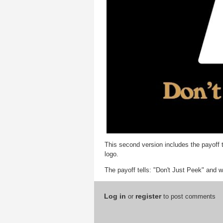
This second version includes the payoff 
logo.
The payoff tells: "Don't Just Peek" and w
Log in
register
or
to post comments