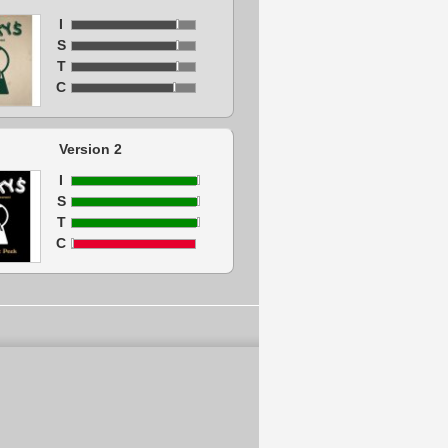
I
S
T
C
Version 2
I
S
T
C