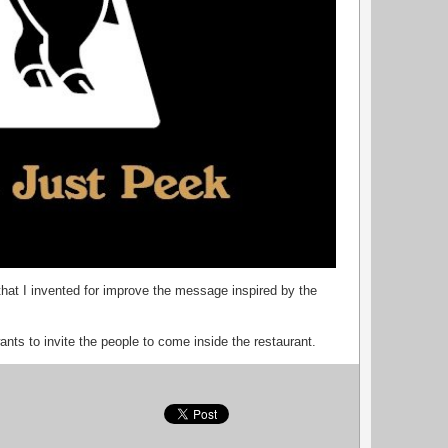
that I invented for improve the message inspired by the
ants to invite the people to come inside the restaurant.