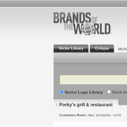
Vector Library
Critique
My Ac
Search
Vector Logo Library
Stock I
Porky's grill & restaurant
Costantino Rover
| Wed, 10/19/2011 - 13:55