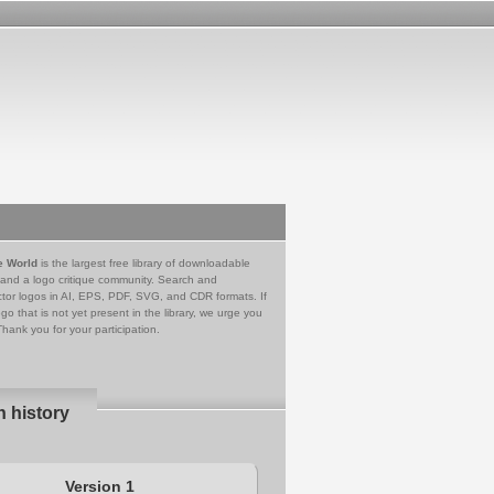
e World
is the largest free library of downloadable
 and a logo critique community. Search and
tor logos in AI, EPS, PDF, SVG, and CDR formats. If
go that is not yet present in the library, we urge you
Thank you for your participation.
n history
Version 1