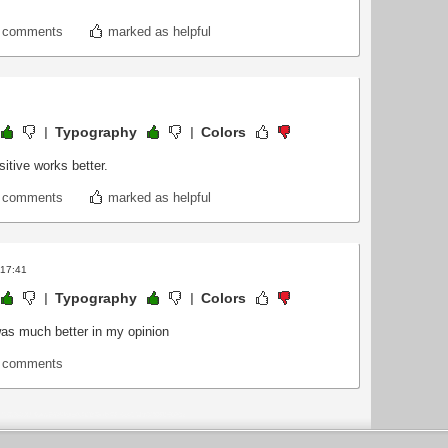
t comments
marked as helpful
Typography
Colors
sitive works better.
t comments
marked as helpful
 17:41
Typography
Colors
n was much better in my opinion
t comments