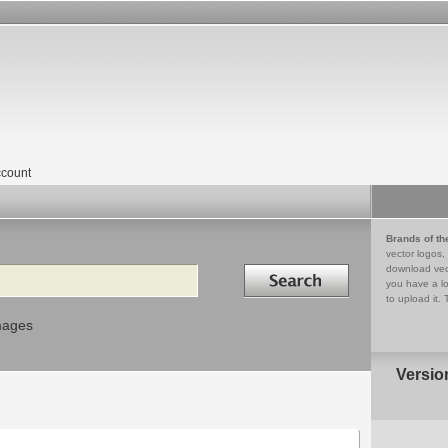
count
Brands of th
vector logos,
Search in
download vec
you have a lo
to upload it. 
mages
Versio