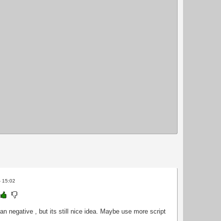
- 15:02
han negative , but its still nice idea. Maybe use more script