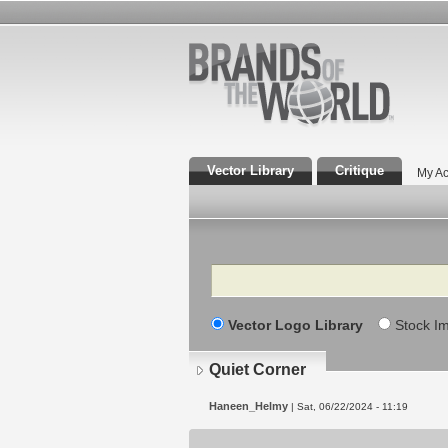
Vector Library
Critique
My Ac
Search
Vector Logo Library
Stock I
Quiet Corner
Haneen_Helmy
| Sat, 06/22/2024 - 11:19