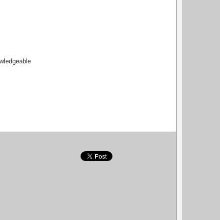
owledgeable