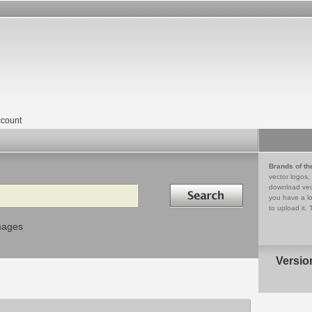
count
Brands of th
vector logos,
Search in
download vec
you have a lo
to upload it. 
mages
Versio