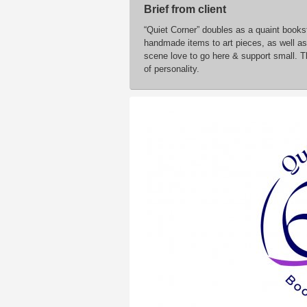
Brief from client
“Quiet Corner” doubles as a quaint bookst
handmade items to art pieces, as well as 
scene love to go here & support small. Th
of personality.