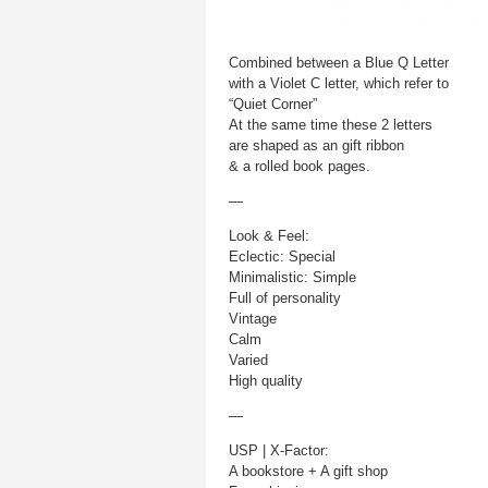
Combined between a Blue Q Letter
with a Violet C letter, which refer to
“Quiet Corner”
At the same time these 2 letters
are shaped as an gift ribbon
& a rolled book pages.
—
Look & Feel:
Eclectic: Special
Minimalistic: Simple
Full of personality
Vintage
Calm
Varied
High quality
—
USP | X-Factor:
A bookstore + A gift shop