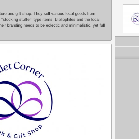
ore and gift shop. They sell various local goods from
"stocking stuffer" type items. Bibliophiles and the local
eir branding needs to be eclectic and minimalistic, yet full