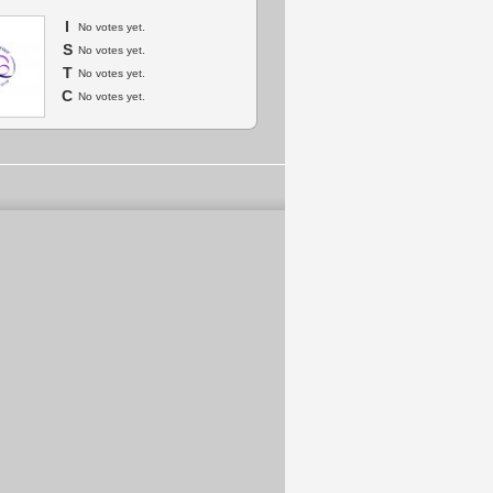
I
No votes yet.
S
No votes yet.
T
No votes yet.
C
No votes yet.