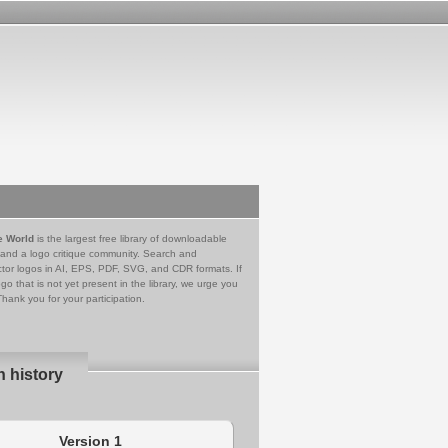
e World
is the largest free library of downloadable
 and a logo critique community. Search and
tor logos in AI, EPS, PDF, SVG, and CDR formats. If
go that is not yet present in the library, we urge you
Thank you for your participation.
n history
Version 1