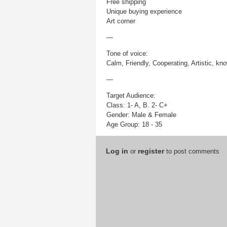
Free shipping
Unique buying experience
Art corner
—
Tone of voice:
Calm, Friendly, Cooperating, Artistic, kn
—
Target Audience:
Class: 1- A, B. 2- C+
Gender: Male & Female
Age Group: 18 - 35
Log in
register
or
to post comments