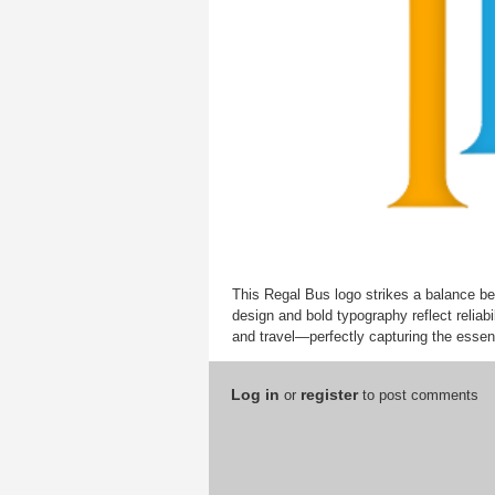
This Regal Bus logo strikes a balance be
design and bold typography reflect reliab
and travel—perfectly capturing the essenc
Log in
register
or
to post comments