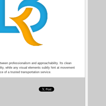
tween professionalism and approachability. Its clean
ility, while any visual elements subtly hint at movement
e of a trusted transportation service.