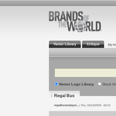
Vector Library
Critique
My Ac
Search
Vector Logo Library
Stock I
Regal Bus
regalbusmalaysi...
| Thu, 03/13/2025 - 04:21