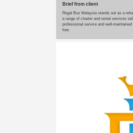
Brief from client
Regal Bus Malaysia stands out as a relia
a range of charter and rental services ta
professional service and well-maintained
free.