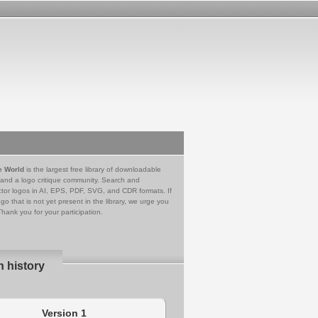
e World
is the largest free library of downloadable
 and a logo critique community. Search and
tor logos in AI, EPS, PDF, SVG, and CDR formats. If
go that is not yet present in the library, we urge you
Thank you for your participation.
n history
Version 1