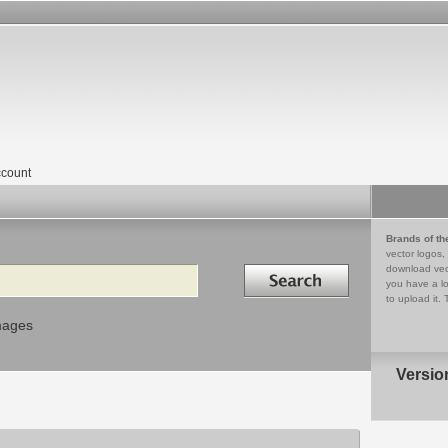
count
Brands of th
vector logos,
Search in
download vec
you have a lo
to upload it. 
mages
Versio