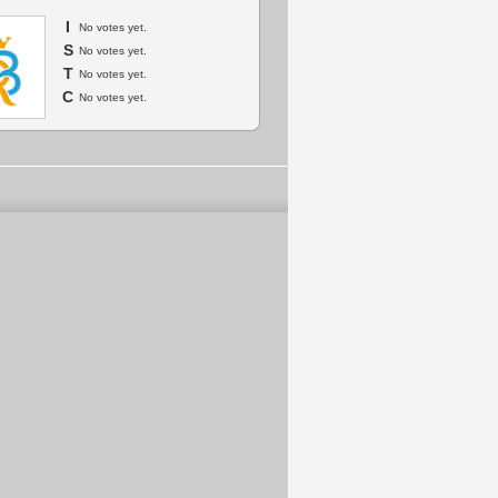
I
No votes yet.
S
No votes yet.
T
No votes yet.
C
No votes yet.