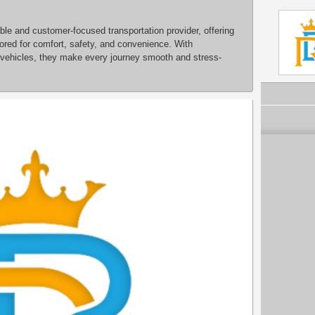
ble and customer-focused transportation provider, offering
ilored for comfort, safety, and convenience. With
 vehicles, they make every journey smooth and stress-