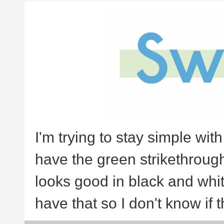
I'm trying to stay simple with
have the green strikethrough or
looks good in black and whit
have that so I don't know if t