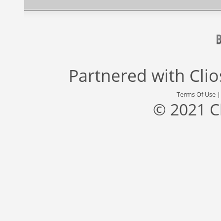
Partnered with
Cli
Terms Of Use
© 2021 C