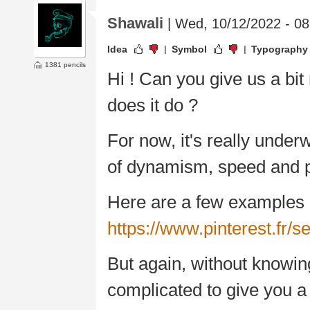
Shawali
| Wed, 10/12/2022 - 08
Idea
Symbol
Typography
1381 pencils
Hi ! Can you give us a bi
does it do ?
For now, it's really unde
of dynamism, speed and p
Here are a few examples o
https://www.pinterest.fr
But again, without knowing
complicated to give you a