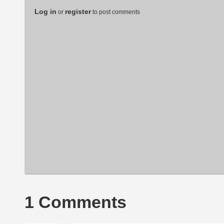
Log in
register
or
to post comments
1 Comments