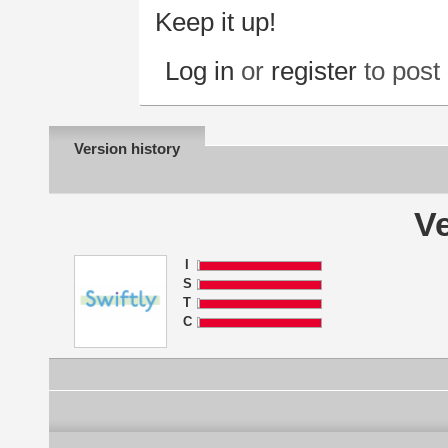
Keep it up!
Log in
or
register
to pos
Version history
Ve
I
S
T
C