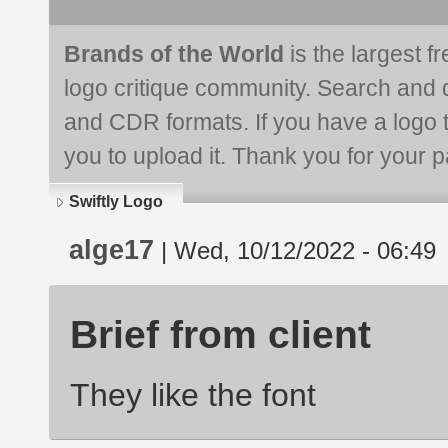
Brands of the World
is the largest f
logo critique community. Search and 
and CDR formats. If you have a logo th
you to upload it. Thank you for your pa
Swiftly Logo
alge17
| Wed, 10/12/2022 - 06:49
Brief from client
They like the font