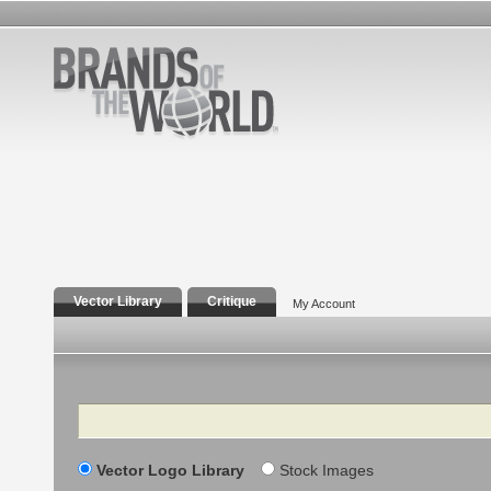
Vector Library
Critique
My Account
Search
Vector Logo Library
Stock Images