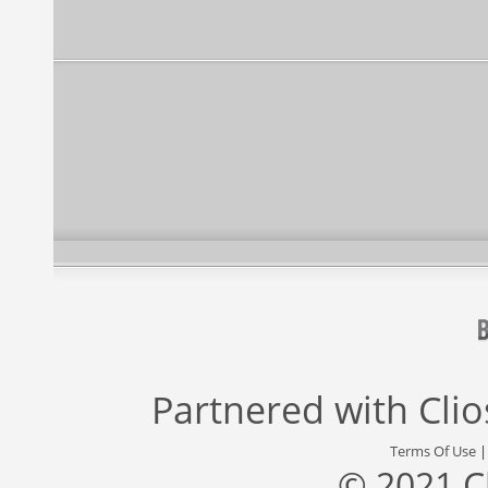
Partnered with
Cli
Terms Of Use
© 2021 C