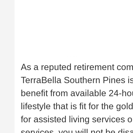
As a reputed retirement com
TerraBella Southern Pines is
benefit from available 24-ho
lifestyle that is fit for the 
for assisted living services
services, you will not be di