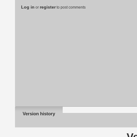
Log in
register
or
to post comments
Version history
Ve