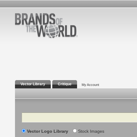
Vector Library
Critique
My Account
Search
Vector Logo Library
Stock Images