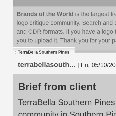
Brands of the World
is the largest f
logo critique community. Search and 
and CDR formats. If you have a logo th
you to upload it. Thank you for your pa
TerraBella Southern Pines
terrabellasouth...
| Fri, 05/10/2
Brief from client
TerraBella Southern Pines 
community in Southern Pi