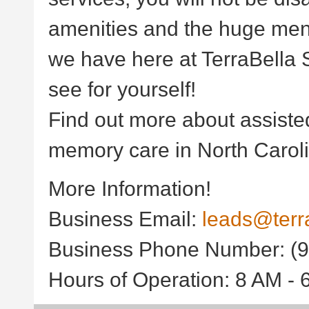
amenities and the huge menu
we have here at TerraBella S
see for yourself!
Find out more about assisted
memory care in North Caroli
More Information!
Business Email:
leads@terr
Business Phone Number: (9
Hours of Operation: 8 AM -