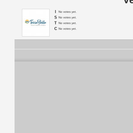
I
No votes yet.
S
No votes yet.
T
No votes yet.
C
No votes yet.