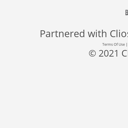
Partnered with
Cli
Terms Of Use
© 2021 C