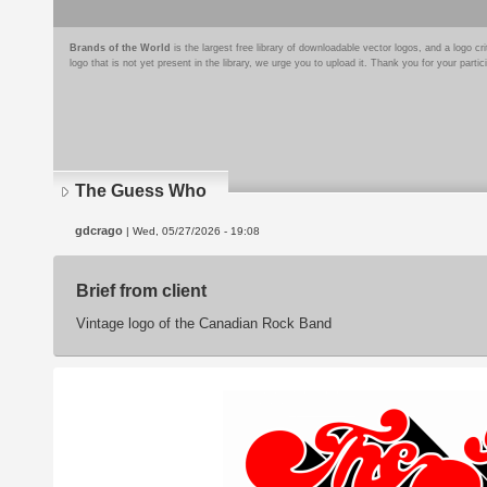
Brands of the World
is the largest free library of downloadable vector logos, and a logo
logo that is not yet present in the library, we urge you to upload it. Thank you for your partic
The Guess Who
gdcrago
| Wed, 05/27/2026 - 19:08
Brief from client
Vintage logo of the Canadian Rock Band