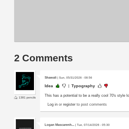
2 Comments
Shawali
| Sun, 05/31/2026 - 08:56
Idea
Typography
This has a potential to be a really cool 70's style l
1381 pencils
Log in
or
register
to post comments
Logan Mascarenh...
| Tue, 07/14/2026 - 05:30