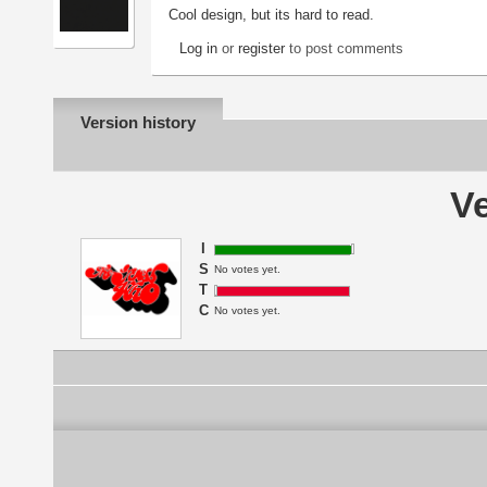
Cool design, but its hard to read.
Log in
or
register
to post comments
Version history
Ve
I
S
No votes yet.
T
C
No votes yet.