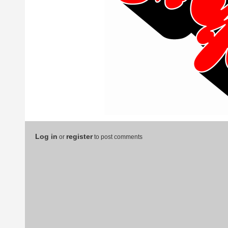
Log in
register
or
to post comments