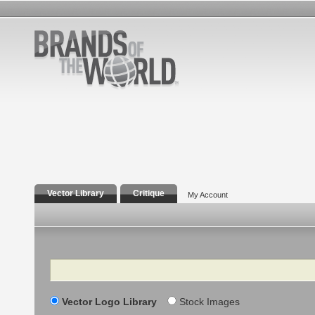
Vector Library
Critique
My Account
Search
Vector Logo Library
Stock Images