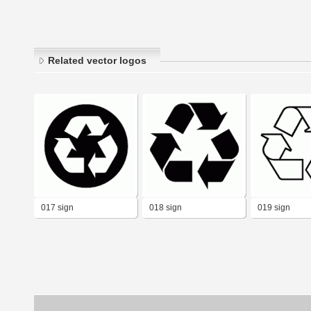
Related vector logos
017 sign
018 sign
019 sign