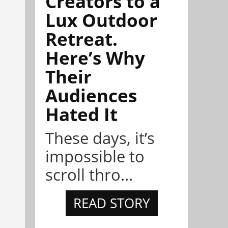
Creators to a
Lux Outdoor
Retreat.
Here’s Why
Their
Audiences
Hated It
These days, it’s
impossible to
scroll thro...
READ STORY