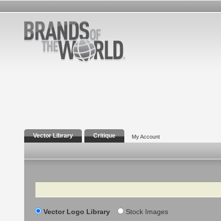
Vector Library
Critique
My Account
Search
Vector Logo Library
Stock Images