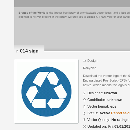
Brands of the World
is the largest free library of downloadable vector logos, and a logo
logo that is not yet present in the library, we urge you to upload it. Thank you for your partic
014 sign
Design
Recycled
Download the vector logo of the 
Encapsulated PostScript (EPS) for
active, which means the logo is cu
Designer:
unkown
Contributor:
unknown
Vector format:
eps
Status:
Active
Report as o
Vector Quality:
No ratings
Updated on:
Fri, 03/01/20