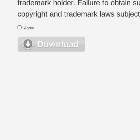
trademark holder. Failure to obtain su
copyright and trademark laws subject t
I Agree