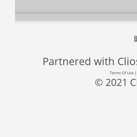
Partnered with
Cli
Terms Of Use
© 2021 C