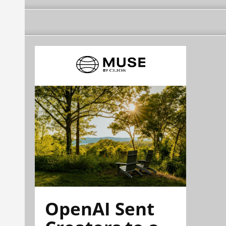
OpenAI Sent