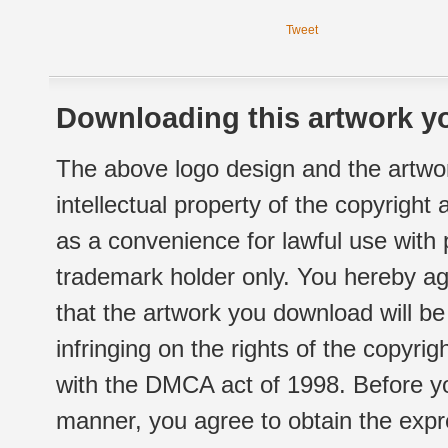
Tweet
Downloading this artwork yo
The above logo design and the artwor
intellectual property of the copyright
as a convenience for lawful use with
trademark holder only. You hereby ag
that the artwork you download will b
infringing on the rights of the copyr
with the DMCA act of 1998. Before yo
manner, you agree to obtain the expr