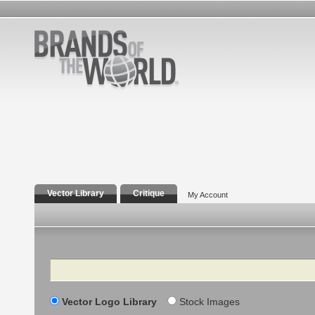
Vector Library
Critique
My Account
Search
Vector Logo Library
Stock Images