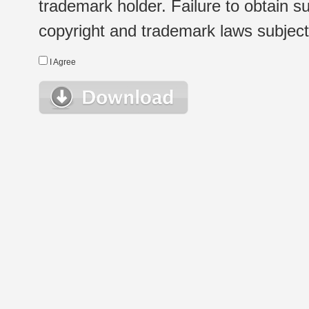
trademark holder. Failure to obtain su
copyright and trademark laws subject t
I Agree