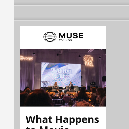
What Happens