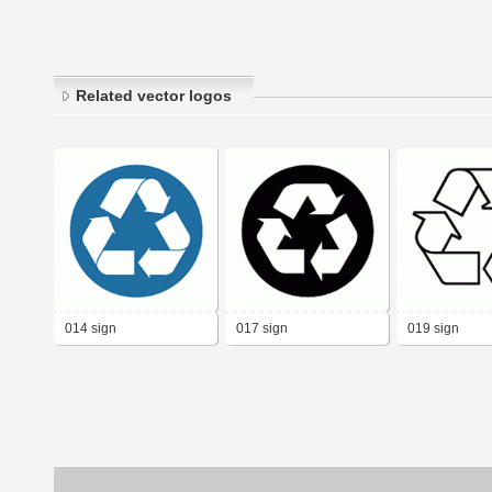
Related vector logos
014 sign
017 sign
019 sign