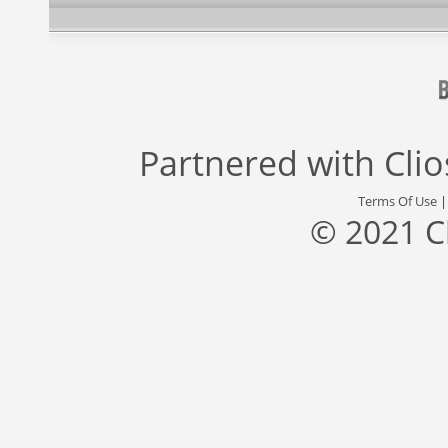
Partnered with
Cli
Terms Of Use
© 2021 C