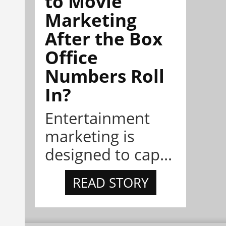
to Movie
Marketing
After the Box
Office
Numbers Roll
In?
Entertainment
marketing is
designed to cap...
READ STORY