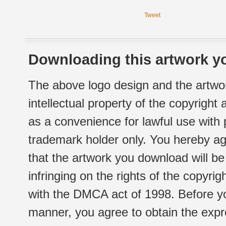
Tweet
Downloading this artwork yo
The above logo design and the artwor
intellectual property of the copyright
as a convenience for lawful use with
trademark holder only. You hereby ag
that the artwork you download will b
infringing on the rights of the copyr
with the DMCA act of 1998. Before yo
manner, you agree to obtain the expr