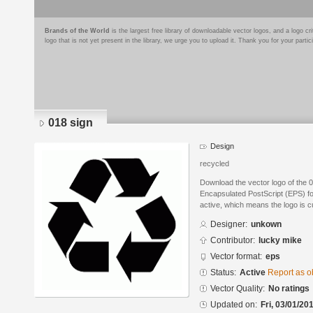
Brands of the World
is the largest free library of downloadable vector logos, and a logo
logo that is not yet present in the library, we urge you to upload it. Thank you for your partic
018 sign
Design
recycled
Download the vector logo of the 
Encapsulated PostScript (EPS) for
active, which means the logo is cu
Designer:
unkown
Contributor:
lucky mike
Vector format:
eps
Status:
Active
Report as o
Vector Quality:
No ratings
Updated on:
Fri, 03/01/20