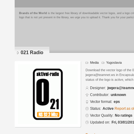
Brands of the World
is the largest free library of downloadable vector logos, and a logo
logo that is not yet present in the library, we urge you to upload it. Thank you for your partic
021 Radio
Media
Yugoslavia
Download the vector logo of the 
jwgera@teamnet.ws in Encapsulat
status of the logo is active, whic
Designer:
jwgera@teamne
Contributor:
unknown
Vector format:
eps
Status:
Active
Report as o
Vector Quality:
No ratings
Updated on:
Fri, 03/01/20