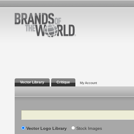
Vector Library
Critique
My Account
Search
Vector Logo Library
Stock Images