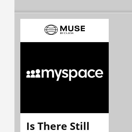
Is There Still