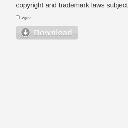
copyright and trademark laws subject t
I Agree