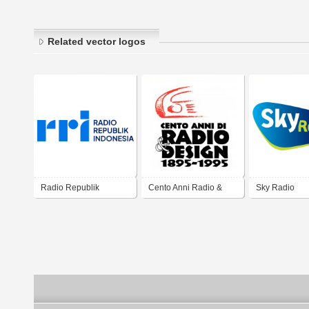
Related vector logos
Radio Republik
Cento Anni Radio &
Sky Radio
Indonesia
Design