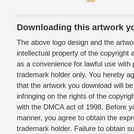
Tweet
Downloading this artwork yo
The above logo design and the artwor
intellectual property of the copyright
as a convenience for lawful use with
trademark holder only. You hereby ag
that the artwork you download will b
infringing on the rights of the copyr
with the DMCA act of 1998. Before yo
manner, you agree to obtain the expr
trademark holder. Failure to obtain su