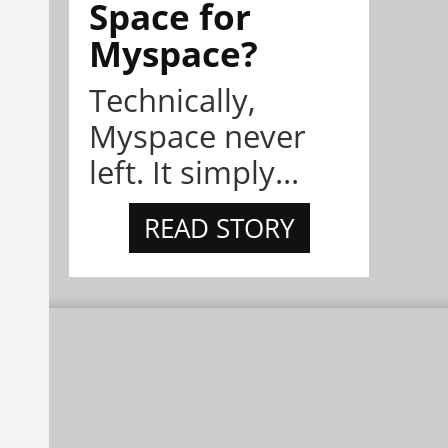
Space for
Myspace?
Technically,
Myspace never
left. It simply...
READ STORY