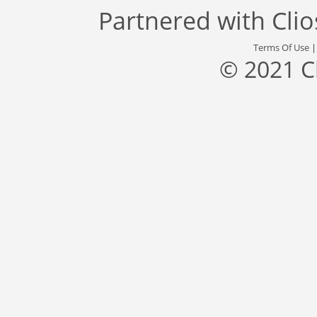
Partnered with
Cli
Terms Of Use
© 2021 C