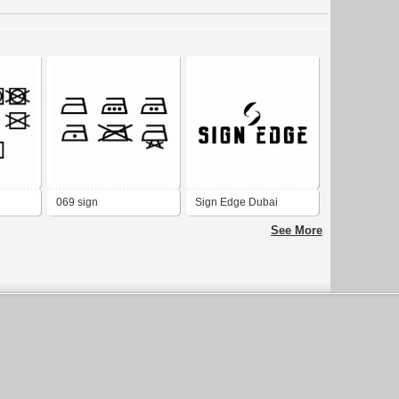
069 sign
Sign Edge Dubai
See More