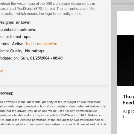
nload the vector logo of the 068 sign brand designed by in
psulated PostScript (EPS) format. The current status of the
 is active, which means the logo is currently in use.
esigner:
unkown
ontributor:
unknown
ector format:
eps
tatus:
Active
Report as obsolete
ector Quality:
No ratings
pdated on:
Sun, 01/25/2004 - 08:40
et
llowing:
The 
Feed
 download is the intellectual property of the copyright and/or trademark
ul use with proper permission from the copyright and/or trademark holder only.
AI pr
and that the artwork you download will be used for non-commercial use
t...
or trademark holder and in compliance with the DMCA act of 1998. Before you
 to obtain the express permission of the copyright and/or trademark holder.
rnational copyright and trademark laws subject to specific financial and criminal