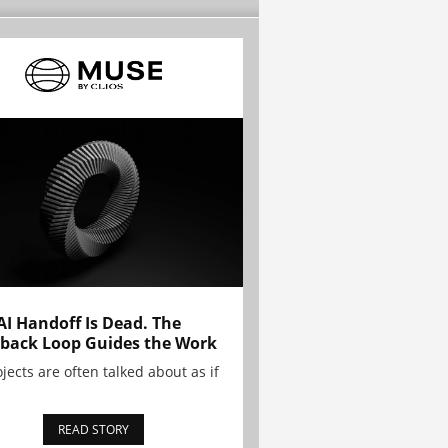
AI Handoff Is Dead. The
back Loop Guides the Work
ojects are often talked about as if
READ STORY