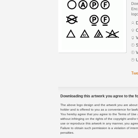
Dow
Enca
logo
D
C
V
S
V
U
Twe
Downloading this artwork you agree to the fo
The above logo design and the artwork you are about to
holder and is offered to you as a convenience for lawf
You hereby agree that you agree to the Terms of Use 
without infringing on the rights of the copyright and/
use or reproduce this artwork in any manner, you agree
Failure to obtain such permission is a violation of inte
penalties.