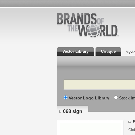
Vector Library
Critique
My Ac
Search
Vector Logo Library
Stock I
068 sign
F
Clo