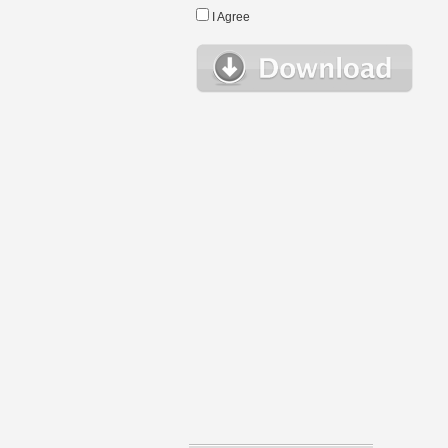
I Agree