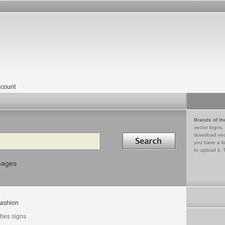
count
Brands of th
vector logos,
Search in
download vec
you have a lo
to upload it. 
mages
ashion
thes signs