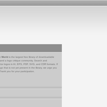
e World
is the largest free library of downloadable
 and a logo critique community. Search and
tor logos in AI, EPS, PDF, SVG, and CDR formats. If
go that is not yet present in the library, we urge you
Thank you for your participation.