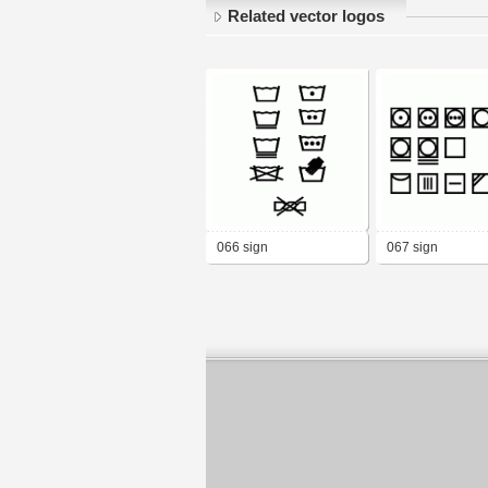
Related vector logos
066 sign
067 sign