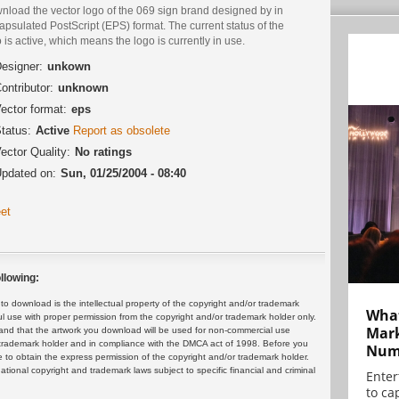
nload the vector logo of the 069 sign brand designed by in
psulated PostScript (EPS) format. The current status of the
 is active, which means the logo is currently in use.
esigner:
unkown
ontributor:
unknown
ector format:
eps
tatus:
Active
Report as obsolete
ector Quality:
No ratings
pdated on:
Sun, 01/25/2004 - 08:40
et
llowing:
 download is the intellectual property of the copyright and/or trademark
What
ul use with proper permission from the copyright and/or trademark holder only.
Mark
and that the artwork you download will be used for non-commercial use
or trademark holder and in compliance with the DMCA act of 1998. Before you
Numb
 to obtain the express permission of the copyright and/or trademark holder.
rnational copyright and trademark laws subject to specific financial and criminal
Enter
to cap