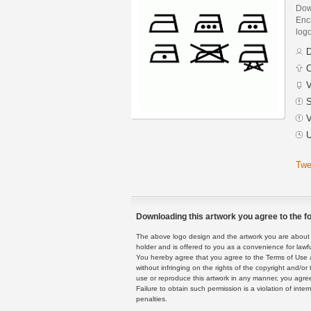
Dow
Enca
logo
D
C
V
S
V
U
Twe
Downloading this artwork you agree to the fo
The above logo design and the artwork you are about to
holder and is offered to you as a convenience for lawf
You hereby agree that you agree to the Terms of Use 
without infringing on the rights of the copyright and/
use or reproduce this artwork in any manner, you agree
Failure to obtain such permission is a violation of inte
penalties.