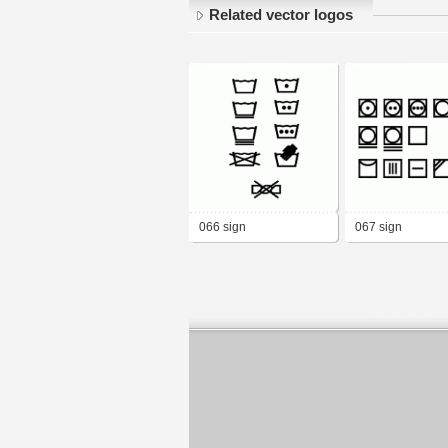
Related vector logos
066 sign
067 sign