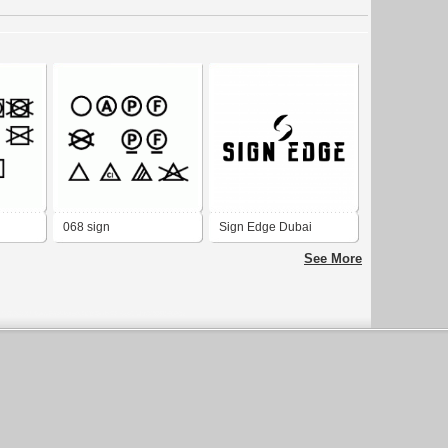
068 sign
Sign Edge Dubai
See More