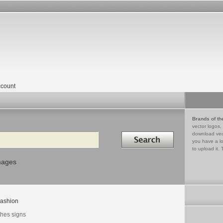
count
Brands of th
vector logos,
Search in
download vec
you have a lo
to upload it. 
mages
ashion
thes signs