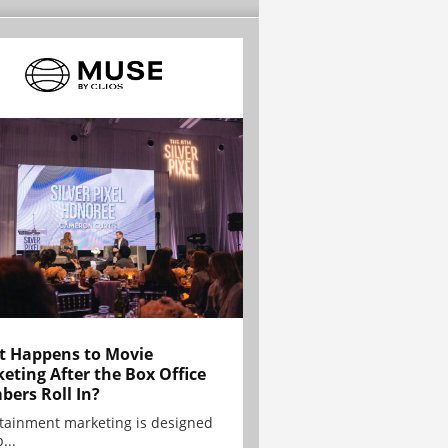
 Happens to Movie
eting After the Box Office
ers Roll In?
tainment marketing is designed
...