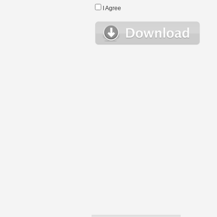
I Agree