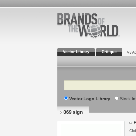
Vector Library
Critique
My Ac
Search
Vector Logo Library
Stock I
069 sign
F
Clo