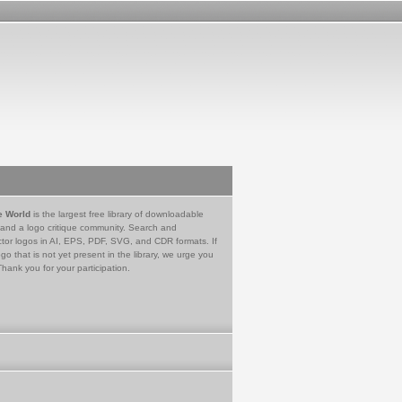
e World
is the largest free library of downloadable
 and a logo critique community. Search and
tor logos in AI, EPS, PDF, SVG, and CDR formats. If
go that is not yet present in the library, we urge you
Thank you for your participation.