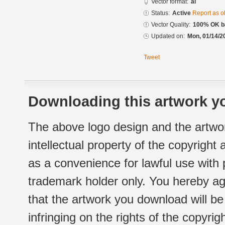
Vector format:
ai
Status:
Active
Report as o
Vector Quality:
100% OK ba
Updated on:
Mon, 01/14/2
Tweet
Downloading this artwork yo
The above logo design and the artwor
intellectual property of the copyright
as a convenience for lawful use with
trademark holder only. You hereby ag
that the artwork you download will b
infringing on the rights of the copyr