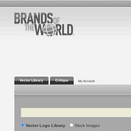
Vector Library
Critique
My Account
Search
Vector Logo Library
Stock Images