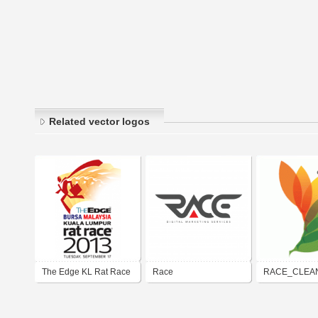
Related vector logos
The Edge KL Rat Race
Race
RACE_CLEA
2013
ENERGY