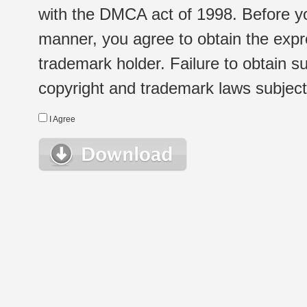
with the DMCA act of 1998. Before yo
manner, you agree to obtain the expr
trademark holder. Failure to obtain su
copyright and trademark laws subject t
I Agree