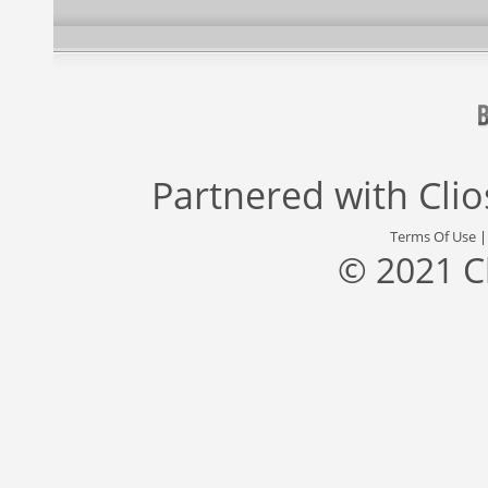
Partnered with
Cli
Terms Of Use
© 2021 C