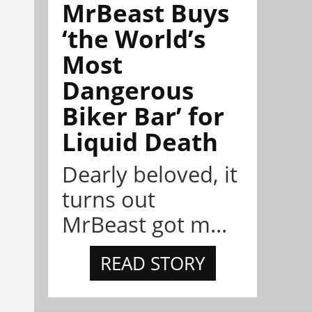
MrBeast Buys
‘the World’s
Most
Dangerous
Biker Bar’ for
Liquid Death
Dearly beloved, it
turns out
MrBeast got m...
READ STORY