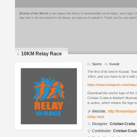
Brands of the World
is the largest free library of downloadable vector logos, and a logo
logo that is not yet present in the library, we urge you to upload it. Thank you for your partic
10KM Relay Race
Sports
Kuwait
The first of its kind in Kuwait, Te
10km, and you have to do it with 
https://www.instagram.com/relay
Download the vector logo of the
Cristian Craita in Adobe® Illustra
is active, which means the logo is
Website:
http://forwardsp
relay-race
Designer:
Cristian Craita
Contributor:
Cristian Crait