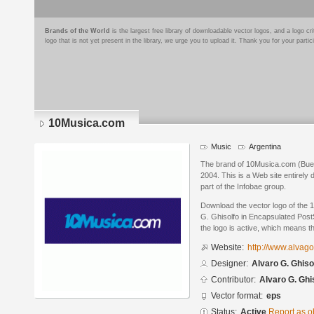
Brands of the World
is the largest free library of downloadable vector logos, and a logo
logo that is not yet present in the library, we urge you to upload it. Thank you for your partic
10Musica.com
Music
Argentina
The brand of 10Musica.com (Bueno
2004. This is a Web site entirely
part of the Infobae group.
Download the vector logo of the
G. Ghisolfo in Encapsulated PostS
the logo is active, which means th
Website:
http://www.alvag
Designer:
Alvaro G. Ghiso
Contributor:
Alvaro G. Ghi
Vector format:
eps
Status:
Active
Report as o