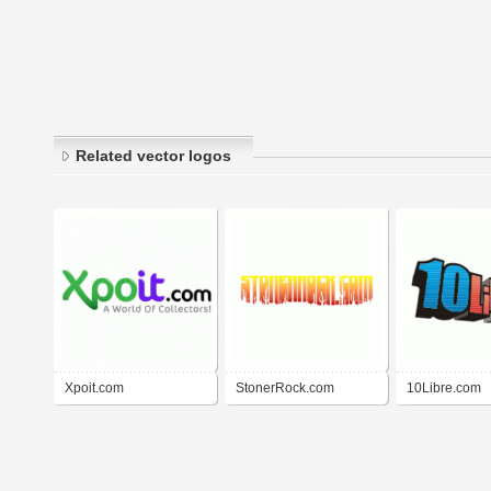
Related vector logos
Xpoit.com
StonerRock.com
10Libre.com