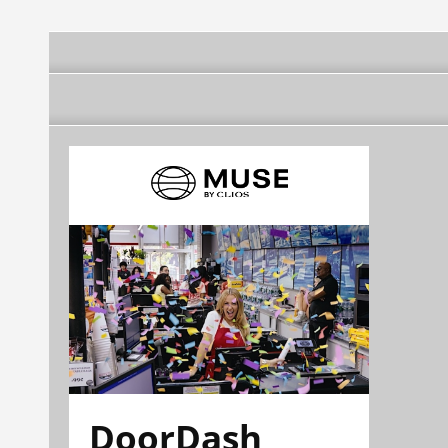
DoorDash