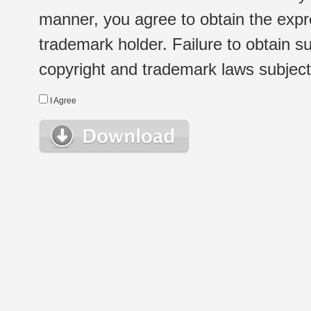
manner, you agree to obtain the expr
trademark holder. Failure to obtain su
copyright and trademark laws subject t
I Agree