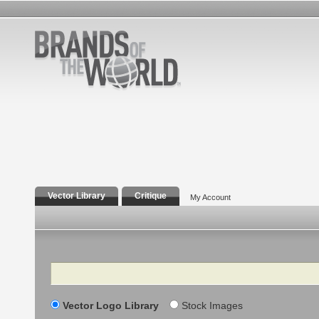
Vector Library
Critique
My Account
Search
Vector Logo Library
Stock Images