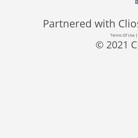
Partnered with
Cli
Terms Of Use
© 2021 C