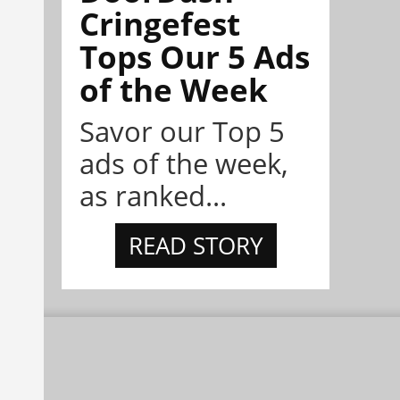
Cringefest
Tops Our 5 Ads
of the Week
Savor our Top 5
ads of the week,
as ranked...
READ STORY