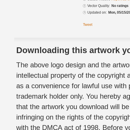
Vector Quality:
No ratings
Updated on:
Mon, 05/15/2
Tweet
Downloading this artwork yo
The above logo design and the artwor
intellectual property of the copyright
as a convenience for lawful use with
trademark holder only. You hereby ag
that the artwork you download will b
infringing on the rights of the copyr
with the DMCA act of 1998. Before yo