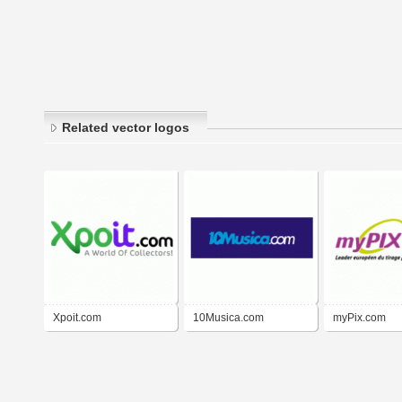
Related vector logos
Xpoit.com
10Musica.com
myPix.com