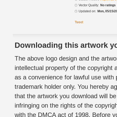
Vector Quality:
No ratings
Updated on:
Mon, 05/15/2
Tweet
Downloading this artwork yo
The above logo design and the artwor
intellectual property of the copyright
as a convenience for lawful use with
trademark holder only. You hereby ag
that the artwork you download will b
infringing on the rights of the copyr
with the DMCA act of 1998. Before yo