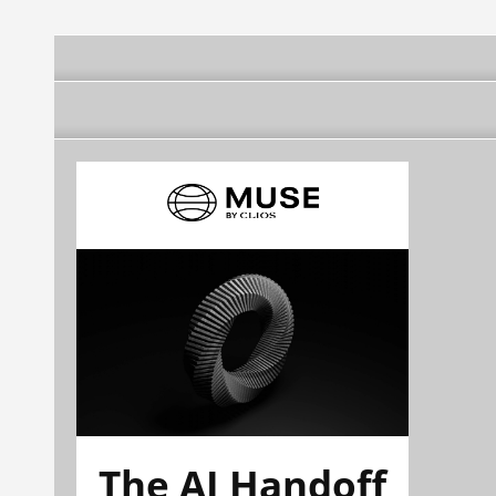
The AI Handoff