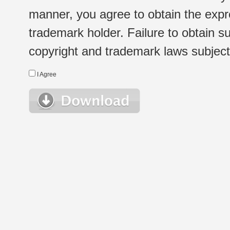
manner, you agree to obtain the expr
trademark holder. Failure to obtain su
copyright and trademark laws subject t
I Agree