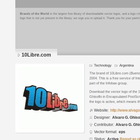
Brands of the World
is the largest free library of downloadable vector logos, and a logo
logo that is not yet present in the library, we urge you to upload it. Thank you for your partic
10Libre.com
Technology
Argentina
The brand of 10Libre.com (Buenos
2004. This is a free service of In
part of the Infobae group.
Download the vector logo of the 
Ghisolfo in Encapsulated PostScri
the logo is active, which means th
Website:
http://www.alvag
Designer:
Alvaro G. Ghiso
Contributor:
Alvaro G. Ghi
Vector format:
eps
Status:
Active
Report as o