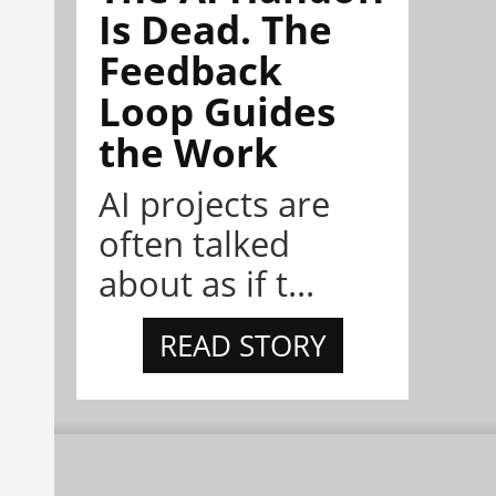
Is Dead. The
Feedback
Loop Guides
the Work
AI projects are
often talked
about as if t...
READ STORY