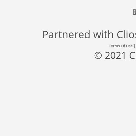
Partnered with
Cli
Terms Of Use
© 2021 C