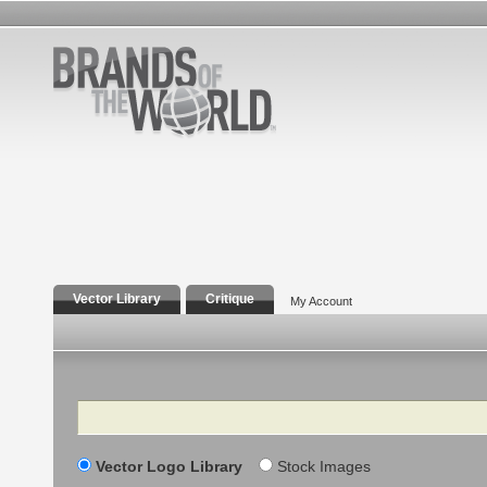
Vector Library
Critique
My Account
Search
Vector Logo Library
Stock Images