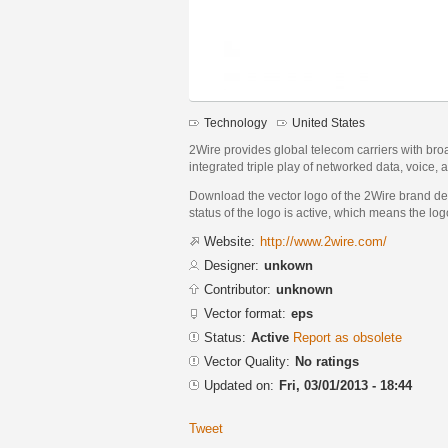
Technology
United States
2Wire provides global telecom carriers with bro
integrated triple play of networked data, voice,
Download the vector logo of the 2Wire brand de
status of the logo is active, which means the logo
Website:
http://www.2wire.com/
Designer:
unkown
Contributor:
unknown
Vector format:
eps
Status:
Active
Report as obsolete
Vector Quality:
No ratings
Updated on:
Fri, 03/01/2013 - 18:44
Tweet