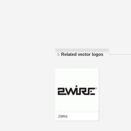
Related vector logos
2Wire