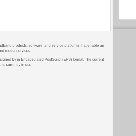
adband products, software, and service platforms that enable an
 and media services.
signed by in Encapsulated PostScript (EPS) format. The current
 is currently in use.