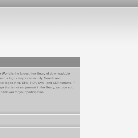
e World
is the largest free library of downloadable
 and a logo critique community. Search and
tor logos in AI, EPS, PDF, SVG, and CDR formats. If
go that is not yet present in the library, we urge you
Thank you for your participation.