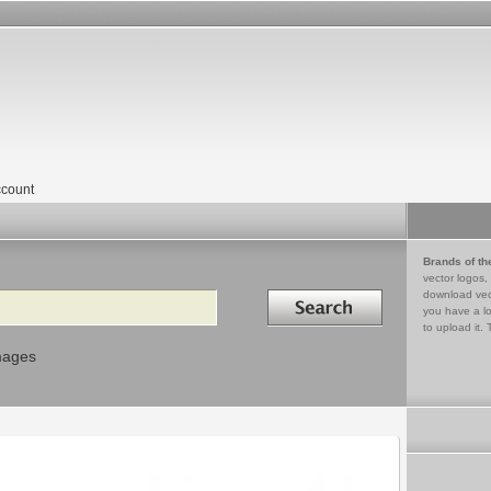
count
Brands of th
vector logos,
Search in
download vec
you have a lo
to upload it. 
mages