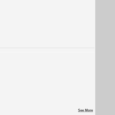
See More