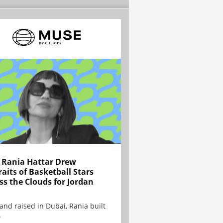
Rania Hattar Drew
raits of Basketball Stars
ss the Clouds for Jordan
and raised in Dubai, Rania built
.