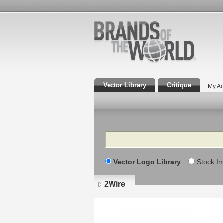
Vector Library
Critique
My Ac
Search
Vector Logo Library
Stock I
2Wire