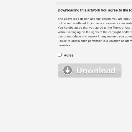
Downloading this artwork you agree to the fo
The above logo design and the artwork you are about to
holder and is offered to you as a convenience for lawf
You hereby agree that you agree to the Terms of Use 
without infringing on the rights of the copyright and/
use or reproduce this artwork in any manner, you agree
Failure to obtain such permission is a violation of inte
penalties.
I Agree