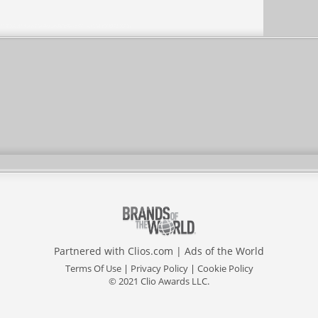
Partnered with
Clios.com
|
Ads of the World
Terms Of Use
|
Privacy Policy
|
Cookie Policy
© 2021 Clio Awards LLC.