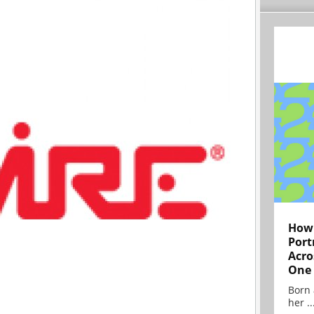
How 
Port
Acro
One
Born 
her ..