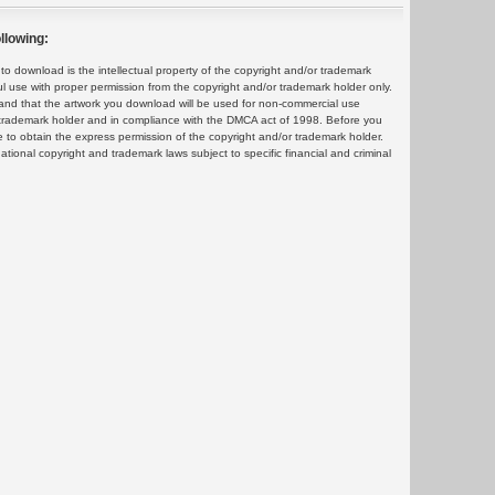
llowing:
 download is the intellectual property of the copyright and/or trademark
ul use with proper permission from the copyright and/or trademark holder only.
and that the artwork you download will be used for non-commercial use
or trademark holder and in compliance with the DMCA act of 1998. Before you
 to obtain the express permission of the copyright and/or trademark holder.
rnational copyright and trademark laws subject to specific financial and criminal