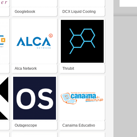
Googlebook
DCX Liquid Cooling
Systems
Alca Network
Thrubit
Outagescope
Canaima Educativo