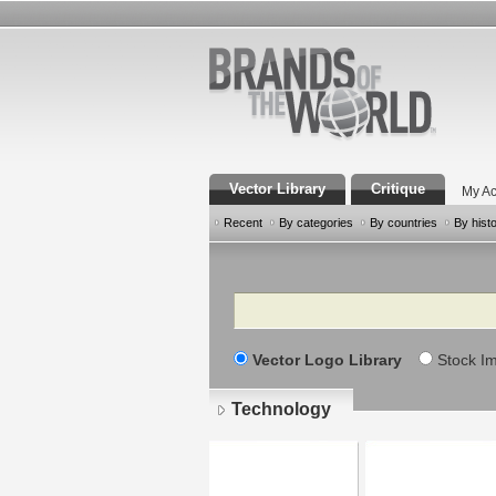
Vector Library
Critique
My Ac
Recent
By categories
By countries
By hist
Search
Vector Logo Library
Stock I
Technology
Pages