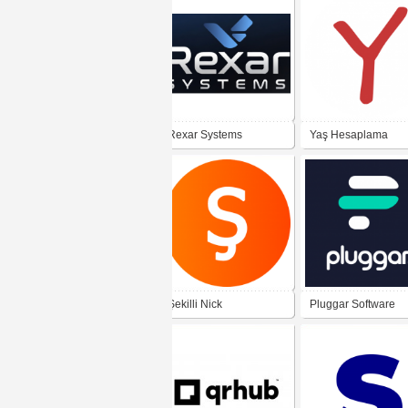
Rexar Systems
Yaş Hesaplama
Şekilli Nick
Pluggar Software