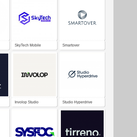
SkyTech Mobile
Smartover
Involop Studio
Studio Hyperdrive