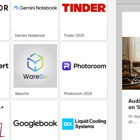
Gemini Notebook
Tinder 2026
WareGo
Photoroom 2026
Audi
on ‘
In ou
dr...