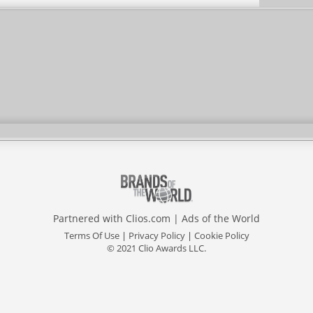
Partnered with
Clios.com
|
Ads of the World
Terms Of Use
|
Privacy Policy
|
Cookie Policy
© 2021 Clio Awards LLC.