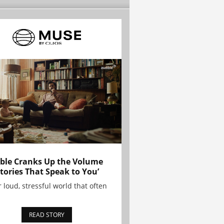
ble Cranks Up the Volume
Stories That Speak to You’
r loud, stressful world that often
READ STORY