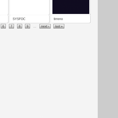
SYSFOC
tirreno
6
7
8
9
…
next ›
last »