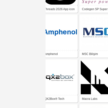
Threads 2026 App icon
Codegen SP Super
Power
Amphenol
MSC Bilişim
QX2Box® Tech
Macra Labs
Solutions