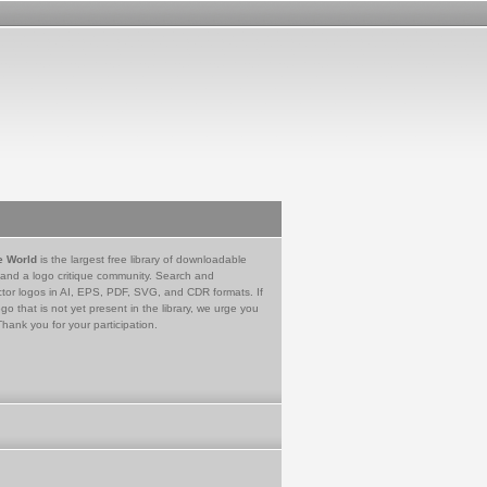
e World
is the largest free library of downloadable
 and a logo critique community. Search and
tor logos in AI, EPS, PDF, SVG, and CDR formats. If
go that is not yet present in the library, we urge you
Thank you for your participation.