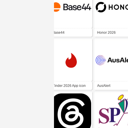
Base44
Honor 2026
Tinder 2026 App icon
AusAlert