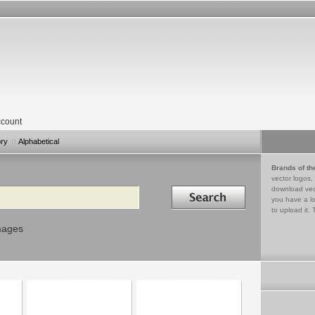
count
ory
Alphabetical
Brands of th
vector logos,
Search in
download vec
you have a lo
to upload it. 
mages