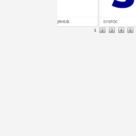
QRHUB
SYSFOC
1
2
3
4
5