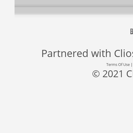
Partnered with
Cli
Terms Of Use
© 2021 C