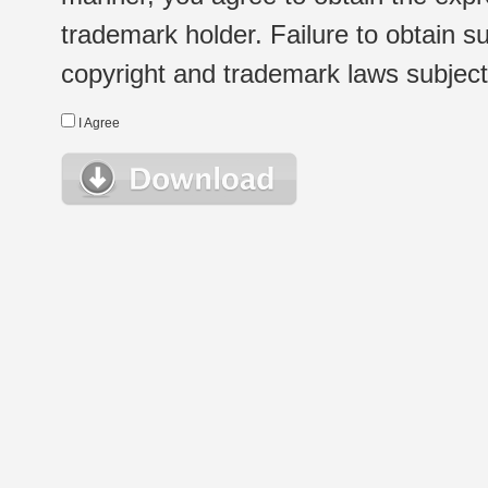
trademark holder. Failure to obtain su
copyright and trademark laws subject t
I Agree