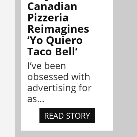
Canadian
Pizzeria
Reimagines
‘Yo Quiero
Taco Bell’
I’ve been
obsessed with
advertising for
as...
READ STORY