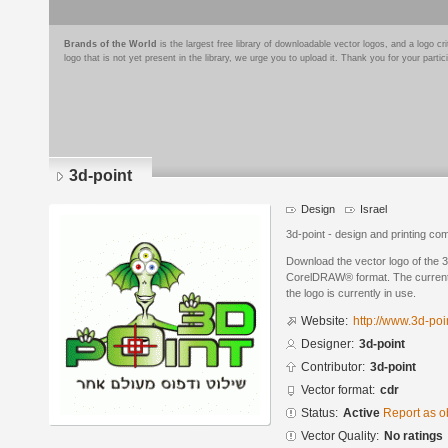
Brands of the World
is the largest free library of downloadable vector logos, and a logo
logo that is not yet present in the library, we urge you to upload it. Thank you for your partic
3d-point
Design
Israel
3d-point - design and printing co
Download the vector logo of the 3
CorelDRAW® format. The current s
the logo is currently in use.
Website:
http://www.3d-poin
Designer:
3d-point
Contributor:
3d-point
Vector format:
cdr
Status:
Active
Report as o
Vector Quality:
No ratings