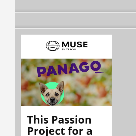
This Passion
Project for a