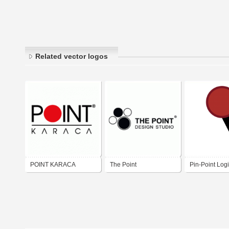
Related vector logos
POINT KARACA
The Point
Pin-Point Logi