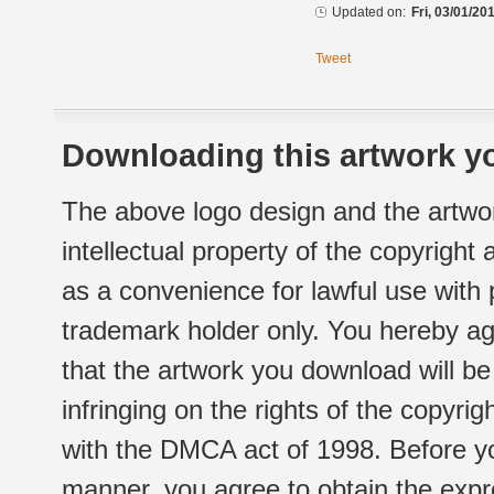
Updated on:
Fri, 03/01/20
Tweet
Downloading this artwork yo
The above logo design and the artwor
intellectual property of the copyright
as a convenience for lawful use with
trademark holder only. You hereby ag
that the artwork you download will b
infringing on the rights of the copyr
with the DMCA act of 1998. Before yo
manner, you agree to obtain the expr