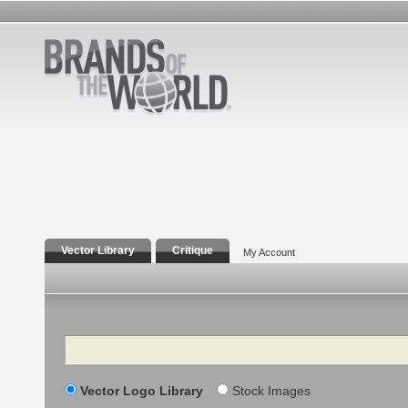
Vector Library
Critique
My Account
Search
Vector Logo Library
Stock Images