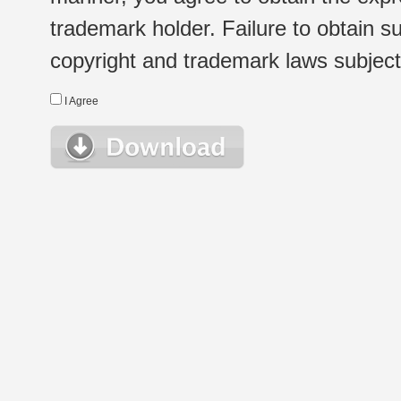
trademark holder. Failure to obtain su
copyright and trademark laws subject t
I Agree