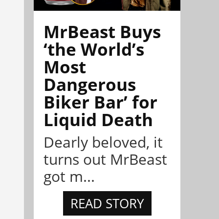
MrBeast Buys
‘the World’s
Most
Dangerous
Biker Bar’ for
Liquid Death
Dearly beloved, it
turns out MrBeast
got m...
READ STORY