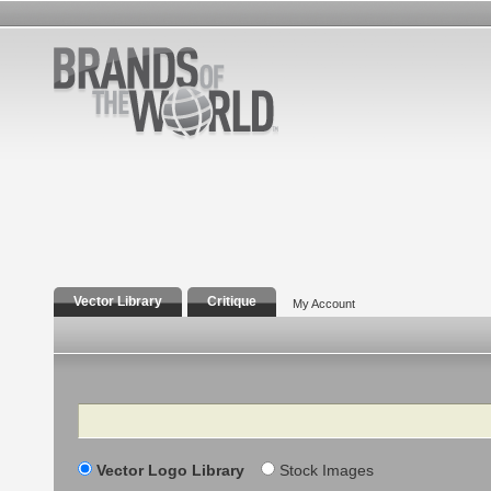
Vector Library
Critique
My Account
Search
Vector Logo Library
Stock Images