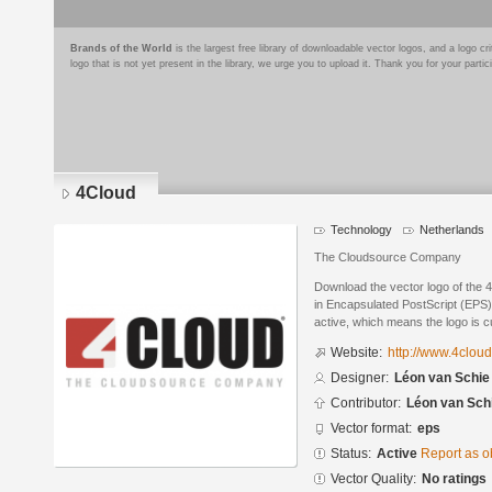
Brands of the World
is the largest free library of downloadable vector logos, and a logo
logo that is not yet present in the library, we urge you to upload it. Thank you for your partic
4Cloud
Technology
Netherlands
The Cloudsource Company
Download the vector logo of the
in Encapsulated PostScript (EPS) 
active, which means the logo is cu
Website:
http://www.4cloud
Designer:
Léon van Schie
Contributor:
Léon van Sch
Vector format:
eps
Status:
Active
Report as o
Vector Quality:
No ratings