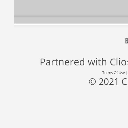
Partnered with
Cli
Terms Of Use
© 2021 C