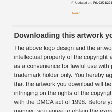
Updated on:
Fri, 03/01/20
Tweet
Downloading this artwork yo
The above logo design and the artwor
intellectual property of the copyright
as a convenience for lawful use with
trademark holder only. You hereby ag
that the artwork you download will b
infringing on the rights of the copyr
with the DMCA act of 1998. Before yo
manner, you agree to obtain the expr