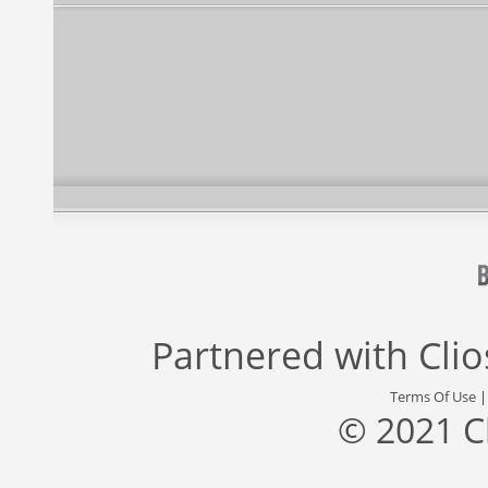
Partnered with
Cli
Terms Of Use
© 2021 C