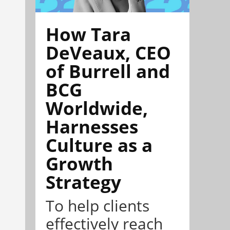
How Tara
DeVeaux, CEO
of Burrell and
BCG
Worldwide,
Harnesses
Culture as a
Growth
Strategy
To help clients
effectively reach