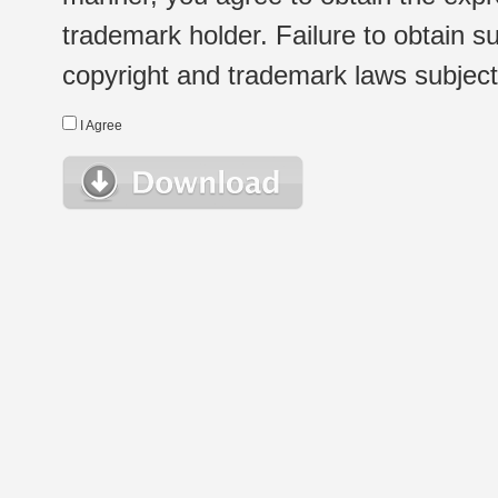
trademark holder. Failure to obtain su
copyright and trademark laws subject t
I Agree