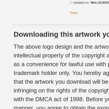
Updated on:
Mon, 01/30/2
Tweet
Downloading this artwork yo
The above logo design and the artwor
intellectual property of the copyright
as a convenience for lawful use with
trademark holder only. You hereby ag
that the artwork you download will b
infringing on the rights of the copyr
with the DMCA act of 1998. Before yo
manner, you agree to obtain the expr