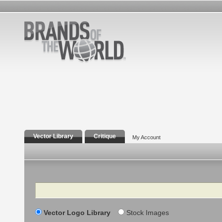
Vector Library
Critique
My Account
Search
Vector Logo Library
Stock Images