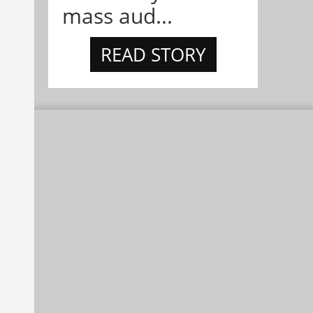
mass aud...
READ STORY