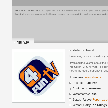
Brands of the World
is the largest free library of downloadable vector logos, and a logo
logo that is not yet present in the library, we urge you to upload it. Thank you for your partic
4fun.tv
Media
Poland
Interactive, music channel for yo
Download the vector logo of the 
PostScript (EPS) format. The curre
means the logo is currently in use
Website:
www.4fun.tv
Designer:
unkown
Contributor:
unknown
Vector format:
eps
Status:
Active
Report as o
Vector Quality:
No ratings