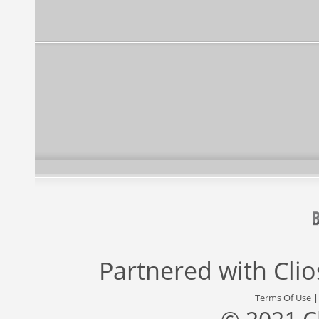
Partnered with
Cli
Terms Of Use