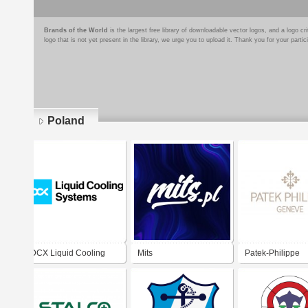
Brands of the World
is the largest free library of downloadable vector logos, and a logo
logo that is not yet present in the library, we urge you to upload it. Thank you for your partic
Poland
Pages
DCX Liquid Cooling
Mits
Patek-Philippe
Systems