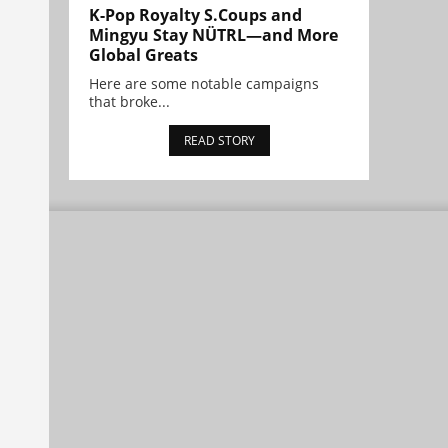
K-Pop Royalty S.Coups and
Mingyu Stay NÜTRL—and More
Global Greats
Here are some notable campaigns
that broke...
READ STORY