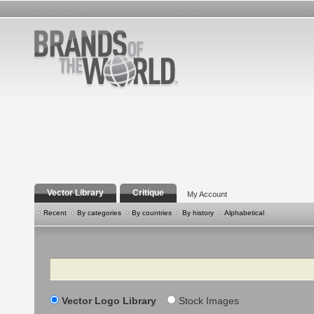
Vector Library
Critique
My Account
Recent
By categories
By countries
By history
Alphabetical
Search
Vector Logo Library
Stock Images