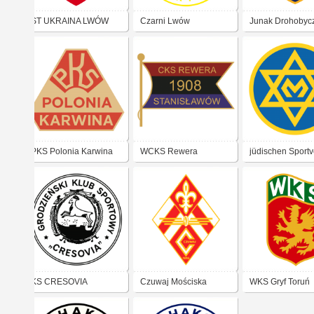
ST UKRAINA LWÓW
Czarni Lwów
Junak Drohobyc
PKS Polonia Karwina
WCKS Rewera
jüdischen Sportv
Stanisławów
Makkabi Kraków
KS CRESOVIA
Czuwaj Mościska
WKS Gryf Toruń
GRODNO