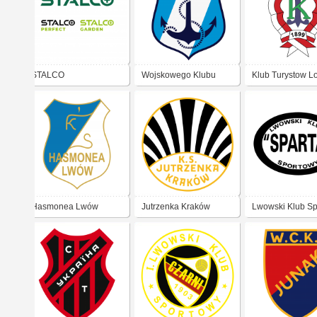
STALCO
Wojskowego Klubu
Klub Turystow L
Sportowego „Kotwica”
Pińsk
Hasmonea Lwów
Jutrzenka Kraków
Lwowski Klub S
Sparta Lwów