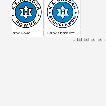
Hakoah Równe
Hakoah Stanisławów
1
2
3
4
5