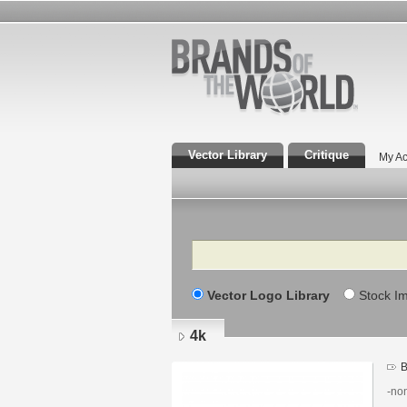
Vector Library
Critique
My Ac
Search
Vector Logo Library
Stock I
4k
B
-non