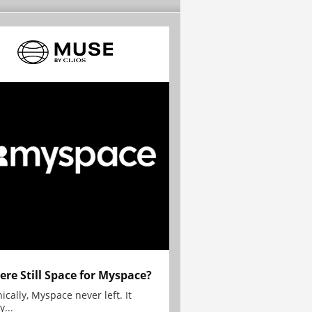
here Still Space for Myspace?
ically, Myspace never left. It
y...