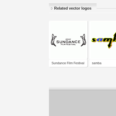
Related vector logos
Sundance Film Festival
samba
2007