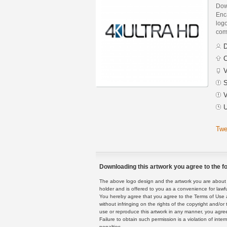
Dow
Enca
logo
com
D
C
V
S
V
U
Twe
Downloading this artwork you agree to the fo
The above logo design and the artwork you are about to
holder and is offered to you as a convenience for lawf
You hereby agree that you agree to the Terms of Use 
without infringing on the rights of the copyright and/
use or reproduce this artwork in any manner, you agree
Failure to obtain such permission is a violation of inte
penalties.