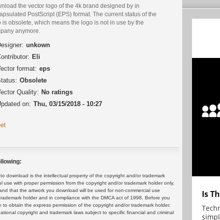
nload the vector logo of the 4k brand designed by in
psulated PostScript (EPS) format. The current status of the
 is obsolete, which means the logo is not in use by the
pany anymore.
esigner:
unkown
ontributor:
Eli
ector format:
eps
tatus:
Obsolete
ector Quality:
No ratings
pdated on:
Thu, 03/15/2018 - 10:27
et
llowing:
 download is the intellectual property of the copyright and/or trademark
ul use with proper permission from the copyright and/or trademark holder only.
and that the artwork you download will be used for non-commercial use
Is T
or trademark holder and in compliance with the DMCA act of 1998. Before you
 to obtain the express permission of the copyright and/or trademark holder.
Techn
rnational copyright and trademark laws subject to specific financial and criminal
simpl