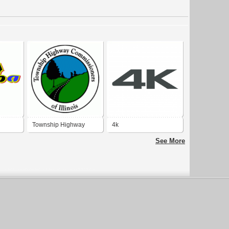
Township Highway
4k
Commissioners of
See More
Illinois