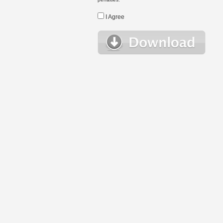
I Agree