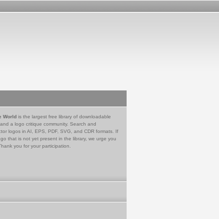
e World
is the largest free library of downloadable
 and a logo critique community. Search and
tor logos in AI, EPS, PDF, SVG, and CDR formats. If
go that is not yet present in the library, we urge you
Thank you for your participation.