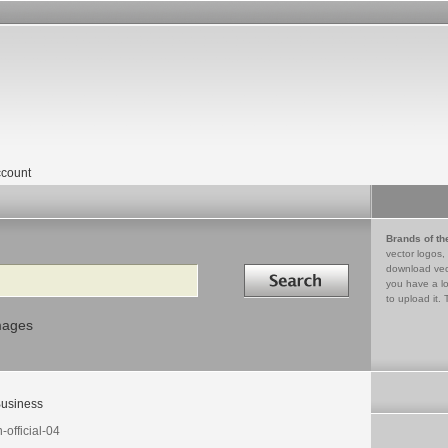
count
Brands of th
vector logos,
Search in
download vec
you have a lo
to upload it. 
mages
usiness
-official-04