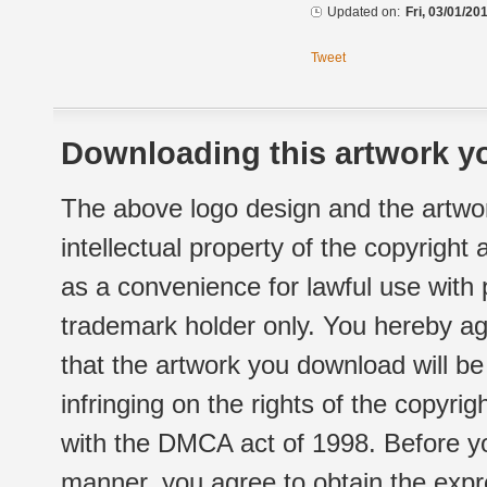
Updated on:
Fri, 03/01/20
Tweet
Downloading this artwork yo
The above logo design and the artwor
intellectual property of the copyright
as a convenience for lawful use with
trademark holder only. You hereby ag
that the artwork you download will b
infringing on the rights of the copyr
with the DMCA act of 1998. Before yo
manner, you agree to obtain the expr