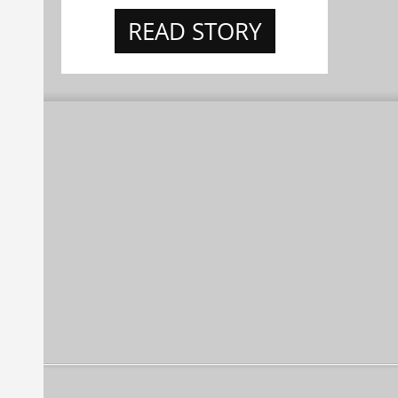
READ STORY