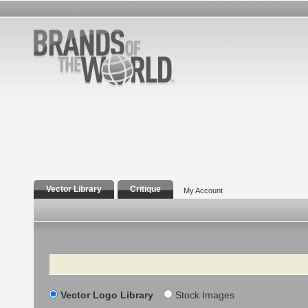
Vector Library
Critique
My Account
Search
Vector Logo Library
Stock Images