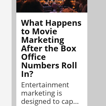
What Happens
to Movie
Marketing
After the Box
Office
Numbers Roll
In?
Entertainment
marketing is
designed to cap...