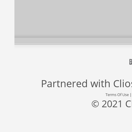
Partnered with
Cli
Terms Of Use
© 2021 C