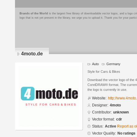
Brands of the World
is the largest free library of downloadable vector logos, and a logo
logo that is not yet present in the library, we urge you to upload it. Thank you for your partic
4moto.de
Auto
Germany
Style for Cars & Bikes
Download the vector logo of the 
CorelDRAW® format. The current s
the logo is currently in use.
Website:
http://www.4moto
Designer:
4moto
Contributor:
unknown
Vector format:
cdr
Status:
Active
Report as o
Vector Quality:
No ratings