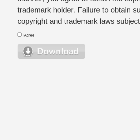
trademark holder. Failure to obtain su
copyright and trademark laws subject t
I Agree