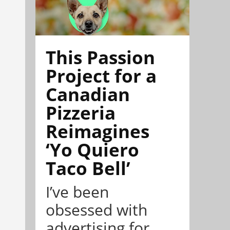
This Passion
Project for a
Canadian
Pizzeria
Reimagines
‘Yo Quiero
Taco Bell’
I’ve been
obsessed with
advertising for