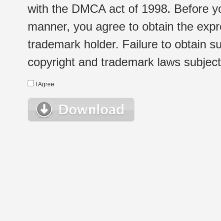
with the DMCA act of 1998. Before yo
manner, you agree to obtain the expr
trademark holder. Failure to obtain su
copyright and trademark laws subject t
I Agree