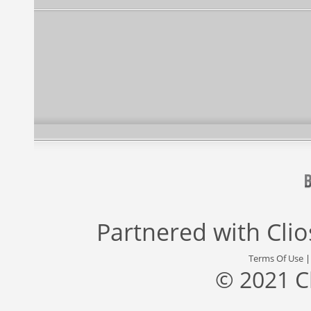
Partnered with
Cli
Terms Of Use
© 2021 C