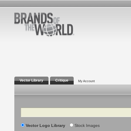
Vector Library
Critique
My Account
Search
Vector Logo Library
Stock Images