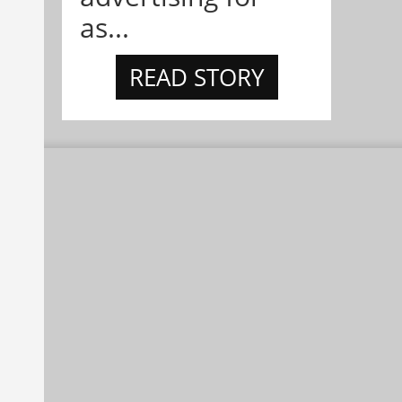
as...
READ STORY