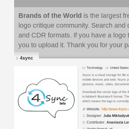
Brands of the World
is the largest f
logo critique community. Search and 
and CDR formats. If you have a logo th
you to upload it. Thank you for your pa
4sync
Technology
United States
4sync is a cloud storage for file
mobile devices and web. 4sync pr
pictures, music, video, documents
Download the vector logo of the 
in Adobe® Illustrator® format. The
which means the logo is currently
Website:
http://www.4sync
Designer:
Julia Mikhailyu
Contributor:
Anastasia La