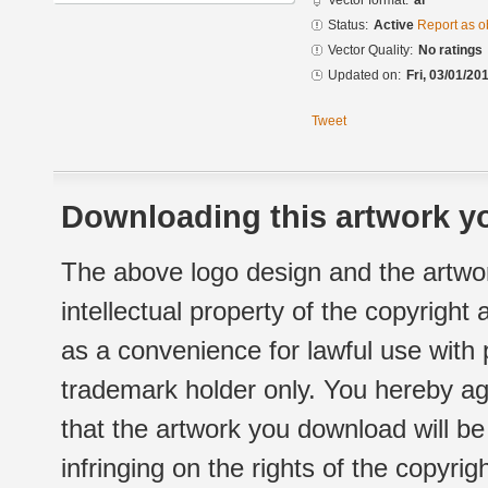
Vector format:
ai
Status:
Active
Report as o
Vector Quality:
No ratings
Updated on:
Fri, 03/01/20
Tweet
Downloading this artwork yo
The above logo design and the artwor
intellectual property of the copyright
as a convenience for lawful use with
trademark holder only. You hereby ag
that the artwork you download will b
infringing on the rights of the copyr