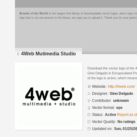
Brands of the World
is the largest free library of downloadable vector logos, and a logo
logo that is not yet present in the library, we urge you to upload it. Thank you for your partic
4Web Mutimedia Studio
Download the vector logo of the
Gino Delgado in Encapsulated Pos
of the logo is active, which means 
Website:
http://4web.com/
Designer:
Gino Delgado
Contributor:
unknown
Vector format:
eps
Status:
Active
Report as o
Vector Quality:
No ratings
Updated on:
Sun, 01/25/20