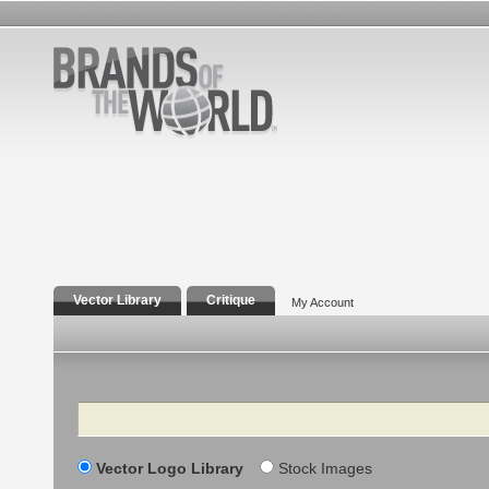
Vector Library
Critique
My Account
Search
Vector Logo Library
Stock Images