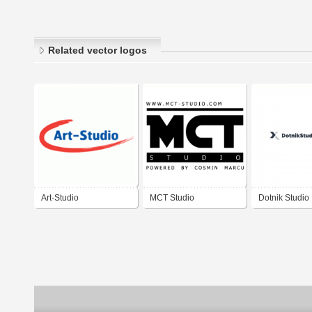
Related vector logos
Art-Studio
MCT Studio
Dotnik Studio