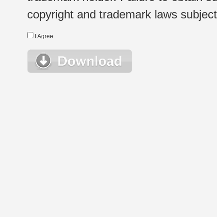
copyright and trademark laws subject t
I Agree