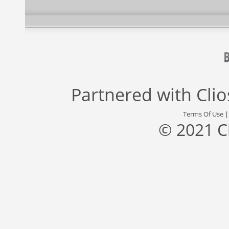
Partnered with
Cli
Terms Of Use
© 2021 C