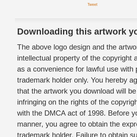
Tweet
Downloading this artwork yo
The above logo design and the artwor
intellectual property of the copyright
as a convenience for lawful use with
trademark holder only. You hereby ag
that the artwork you download will b
infringing on the rights of the copyr
with the DMCA act of 1998. Before yo
manner, you agree to obtain the expr
trademark holder. Failure to obtain su