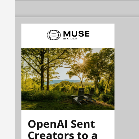
OpenAI Sent
Creators to a