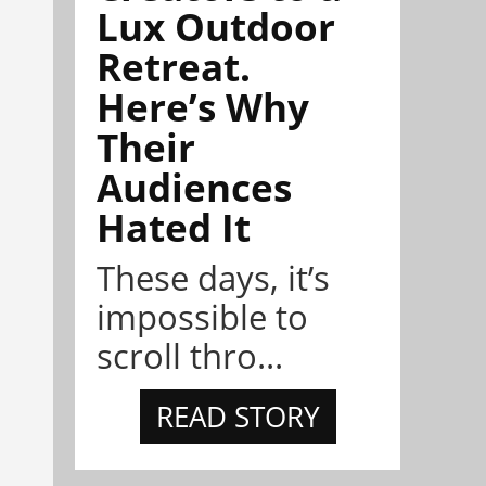
Lux Outdoor
Retreat.
Here’s Why
Their
Audiences
Hated It
These days, it’s
impossible to
scroll thro...
READ STORY