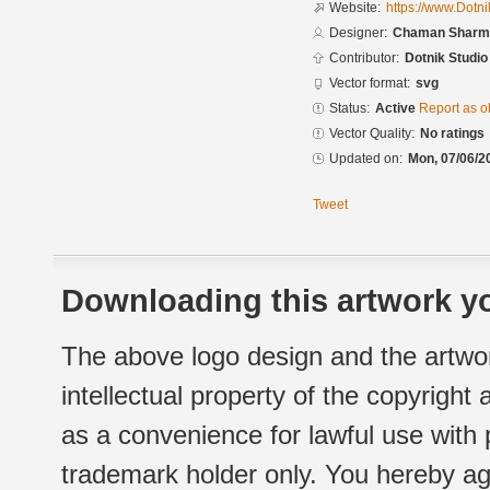
Website:
https://www.Dotn
Designer:
Chaman Sharma
Contributor:
Dotnik Studio
Vector format:
svg
Status:
Active
Report as o
Vector Quality:
No ratings
Updated on:
Mon, 07/06/2
Tweet
Downloading this artwork yo
The above logo design and the artwor
intellectual property of the copyright
as a convenience for lawful use with
trademark holder only. You hereby ag