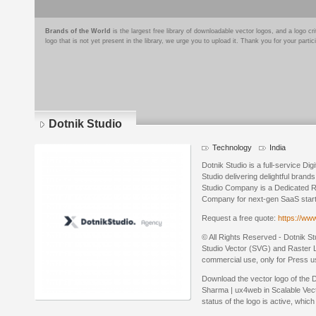
Brands of the World
is the largest free library of downloadable vector logos, and a logo
logo that is not yet present in the library, we urge you to upload it. Thank you for your partic
Dotnik Studio
Technology
India
Dotnik Studio is a full-service D
Studio delivering delightful bran
Studio Company is a Dedicated 
Company for next-gen SaaS startu
Request a free quote:
https://ww
© All Rights Reserved - Dotnik St
Studio Vector (SVG) and Raster Lo
commercial use, only for Press u
Download the vector logo of the
Sharma | ux4web in Scalable Vec
status of the logo is active, whic