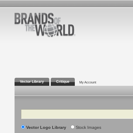
Vector Library
Critique
My Account
Search
Vector Logo Library
Stock Images