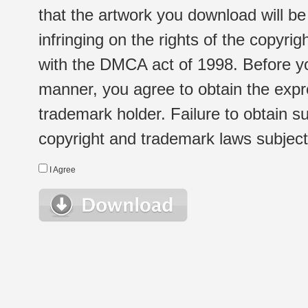
that the artwork you download will b
infringing on the rights of the copyr
with the DMCA act of 1998. Before yo
manner, you agree to obtain the expr
trademark holder. Failure to obtain su
copyright and trademark laws subject t
I Agree