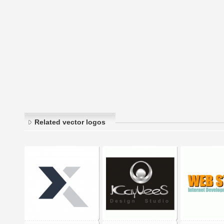
Related vector logos