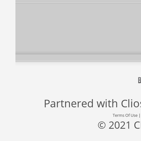
Partnered with
Cli
Terms Of Use
© 2021 C