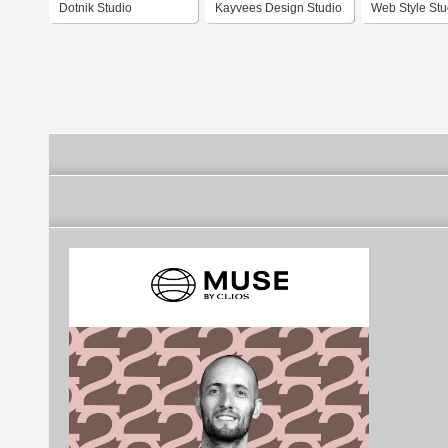
Dotnik Studio
Kayvees Design Studio
Web Style Stu