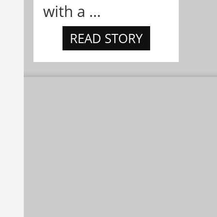
with a ...
READ STORY