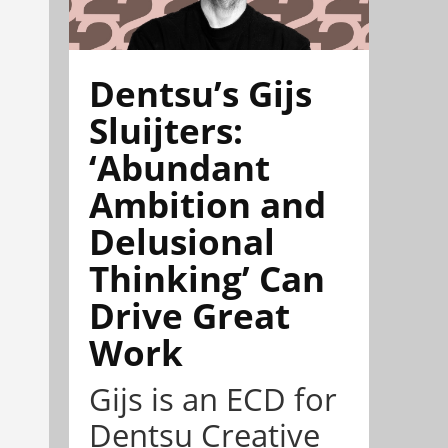
Dentsu’s Gijs
Sluijters:
‘Abundant
Ambition and
Delusional
Thinking’ Can
Drive Great
Work
Gijs is an ECD for
Dentsu Creative