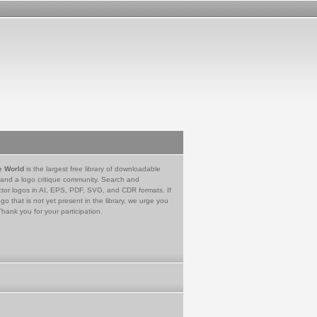
e World
is the largest free library of downloadable
 and a logo critique community. Search and
tor logos in AI, EPS, PDF, SVG, and CDR formats. If
go that is not yet present in the library, we urge you
Thank you for your participation.