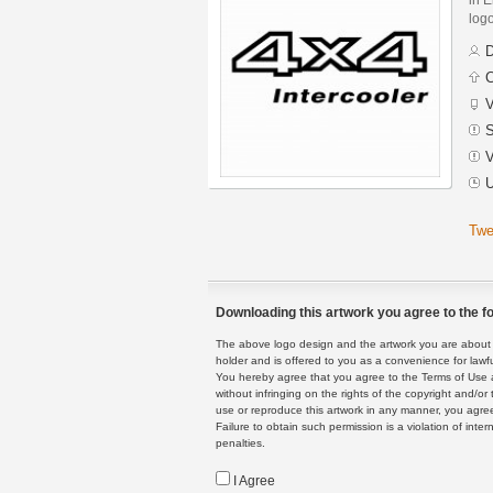
logo
D
C
V
S
V
U
Twe
Downloading this artwork you agree to the fo
The above logo design and the artwork you are about to
holder and is offered to you as a convenience for lawf
You hereby agree that you agree to the Terms of Use 
without infringing on the rights of the copyright and/
use or reproduce this artwork in any manner, you agree
Failure to obtain such permission is a violation of inte
penalties.
I Agree