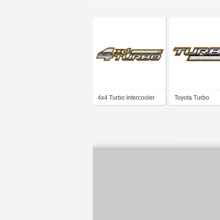
4x4 Turbo Intercooler
Toyota Turbo
Intercooler