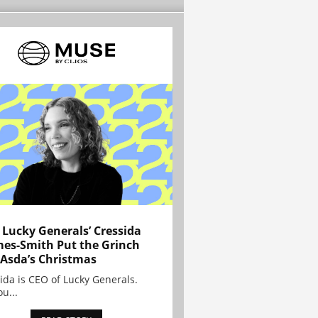
Lucky Generals’ Cressida
es-Smith Put the Grinch
 Asda’s Christmas
ida is CEO of Lucky Generals.
ou...