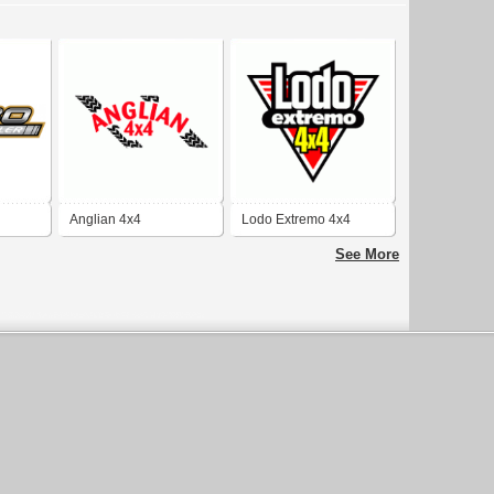
Anglian 4x4
Lodo Extremo 4x4
See More