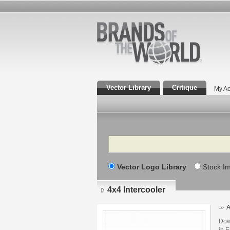
Vector Library
Critique
My Ac
Search
Vector Logo Library
Stock I
4x4 Intercooler
A
Dow
in E