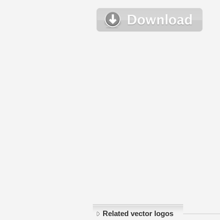
Related vector logos