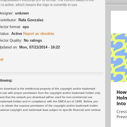
 is active, which means the logo is currently in use.
esigner:
unkown
ontributor:
Rafa Gonzalez
ector format:
eps
tatus:
Active
Report as obsolete
ector Quality:
No ratings
pdated on:
Mon, 07/21/2014 - 16:22
et
llowing:
 download is the intellectual property of the copyright and/or trademark
How 
ul use with proper permission from the copyright and/or trademark holder only.
Holm
and that the artwork you download will be used for non-commercial use
or trademark holder and in compliance with the DMCA act of 1998. Before you
Into
 to obtain the express permission of the copyright and/or trademark holder.
rnational copyright and trademark laws subject to specific financial and criminal
Cress
Previ