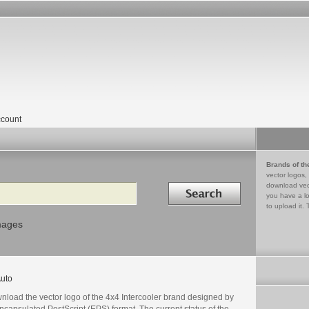
count
Brands of th
vector logos,
Search in
download vec
you have a lo
to upload it. 
mages
uto
nload the vector logo of the 4x4 Intercooler brand designed by
ncapsulated PostScript (EPS) format. The current status of the