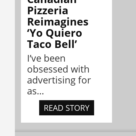
Pizzeria
Reimagines
‘Yo Quiero
Taco Bell’
I’ve been
obsessed with
advertising for
as...
READ STORY