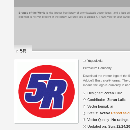
Brands of the World
is the largest free library of downloadable vector logos, and a logo
logo that is not yet present in the library, we urge you to upload it. Thank you for your partic
5R
Yugoslavia
Petroleum Company
Download the vector logo of the 
Adobe® Illustrator® format. The cu
means the logo is currently in use
Designer:
Zoran Lulic
Contributor:
Zoran Lulic
Vector format:
ai
Status:
Active
Report as o
Vector Quality:
No ratings
Updated on:
Sun, 12/24/20