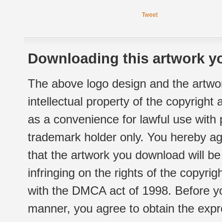
Tweet
Downloading this artwork yo
The above logo design and the artwor
intellectual property of the copyright
as a convenience for lawful use with
trademark holder only. You hereby ag
that the artwork you download will b
infringing on the rights of the copyr
with the DMCA act of 1998. Before yo
manner, you agree to obtain the expr