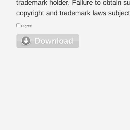
trademark holder. Failure to obtain su
copyright and trademark laws subject t
I Agree