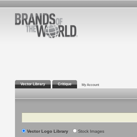
Vector Library
Critique
My Account
Search
Vector Logo Library
Stock Images