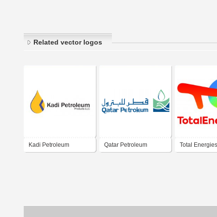
Related vector logos
Kadi Petroleum
Qatar Petroleum
Total Energie