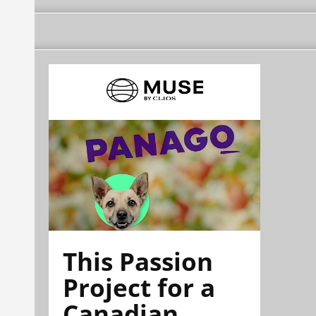
This Passion
Project for a
Canadian