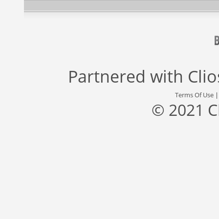
Partnered with
Cli
Terms Of Use
© 2021 C