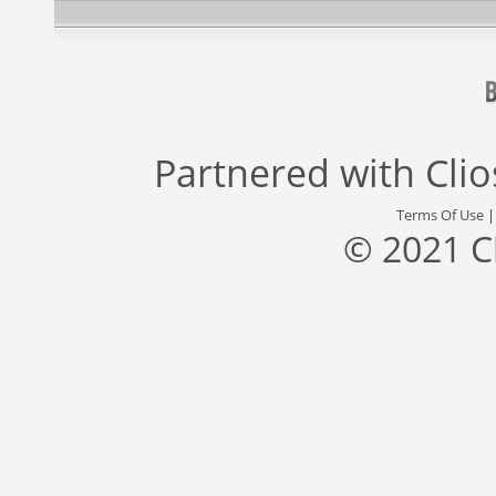
Partnered with
Cli
Terms Of Use
© 2021 C