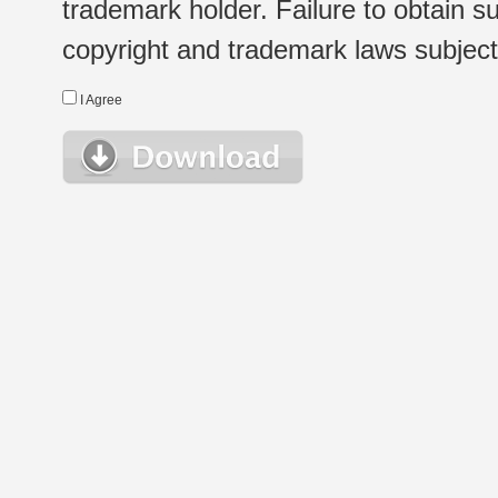
trademark holder. Failure to obtain su
copyright and trademark laws subject t
I Agree