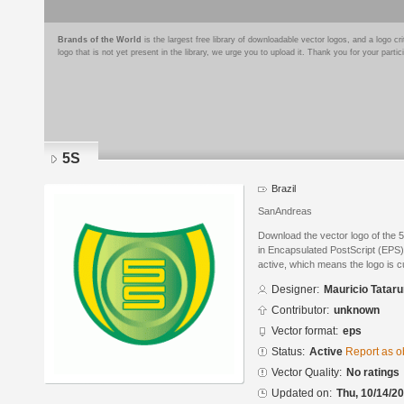
Brands of the World
is the largest free library of downloadable vector logos, and a logo
logo that is not yet present in the library, we urge you to upload it. Thank you for your partic
5S
Brazil
SanAndreas
Download the vector logo of the 
in Encapsulated PostScript (EPS) 
active, which means the logo is cu
Designer:
Mauricio Tatar
Contributor:
unknown
Vector format:
eps
Status:
Active
Report as o
Vector Quality:
No ratings
Updated on:
Thu, 10/14/20