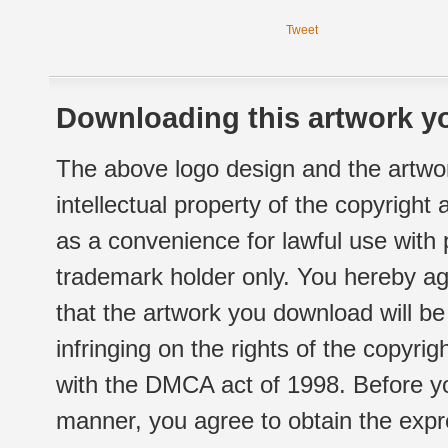
Tweet
Downloading this artwork yo
The above logo design and the artwor
intellectual property of the copyright
as a convenience for lawful use with
trademark holder only. You hereby ag
that the artwork you download will b
infringing on the rights of the copyr
with the DMCA act of 1998. Before yo
manner, you agree to obtain the expr