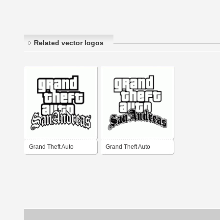
Related vector logos
Grand Theft Auto
Grand Theft Auto
SanAndreas
SanAndreas