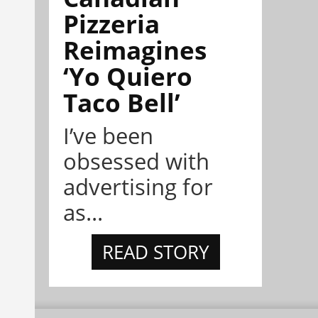
Pizzeria
Reimagines
‘Yo Quiero
Taco Bell’
I’ve been
obsessed with
advertising for
as...
READ STORY