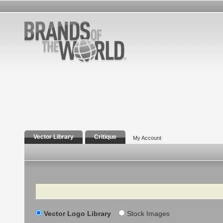
Vector Library
Critique
My Account
Search
Vector Logo Library
Stock Images