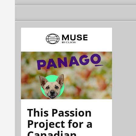
This Passion
Project for a
Canadian