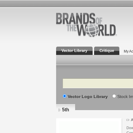
Vector Library
Critique
My Ac
Search
Vector Logo Library
Stock I
5th
A
Dow
Core