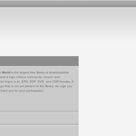
e World
is the largest free library of downloadable
 and a logo critique community. Search and
tor logos in AI, EPS, PDF, SVG, and CDR formats. If
go that is not yet present in the library, we urge you
Thank you for your participation.