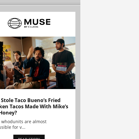
Stole Taco Bueno’s Fried
ken Tacos Made With Mike’s
Honey?
 whodunits are almost
sible for v...