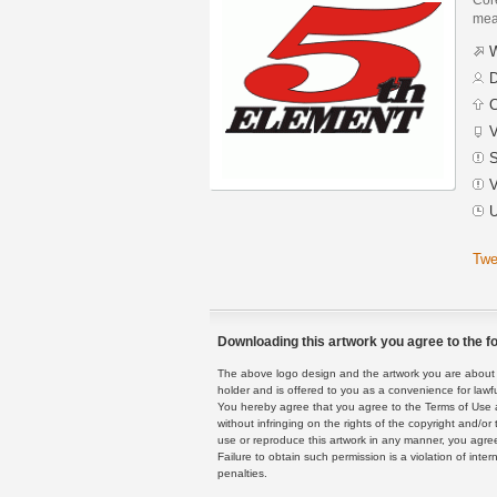
mean
W
D
C
V
S
V
U
Twe
Downloading this artwork you agree to the fo
The above logo design and the artwork you are about to
holder and is offered to you as a convenience for lawf
You hereby agree that you agree to the Terms of Use 
without infringing on the rights of the copyright and/
use or reproduce this artwork in any manner, you agree
Failure to obtain such permission is a violation of inte
penalties.