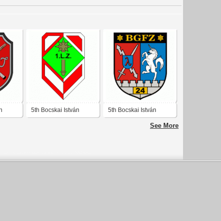
n
5th Bocskai István
5th Bocskai István
de
Rifleman's Brigade 1st
Rifleman's Brigade 24
See More
Batalion
BG Reconnaissance
Battalion