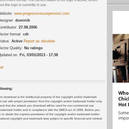
s the logo is currently in use.
ebsite:
www.progressivesuspension.com
esigner:
dominik
ontributor:
27.08.2006
ector format:
cdr
tatus:
Active
Report as obsolete
ector Quality:
No ratings
pdated on:
Fri, 03/01/2013 - 17:38
et
llowing:
Who 
 download is the intellectual property of the copyright and/or trademark
Chic
ul use with proper permission from the copyright and/or trademark holder only.
Hot 
and that the artwork you download will be used for non-commercial use
or trademark holder and in compliance with the DMCA act of 1998. Before you
Some
 to obtain the express permission of the copyright and/or trademark holder.
impos
rnational copyright and trademark laws subject to specific financial and criminal