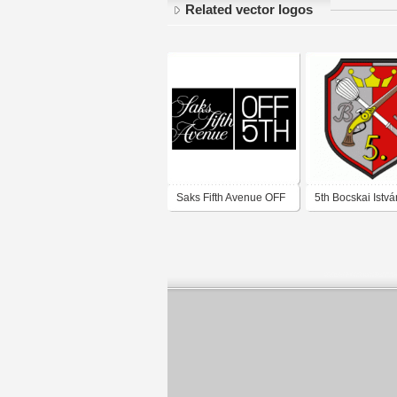
Related vector logos
Saks Fifth Avenue OFF
5th Bocskai Istvá
5TH
Rifleman's Briga