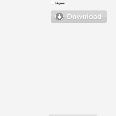
I Agree