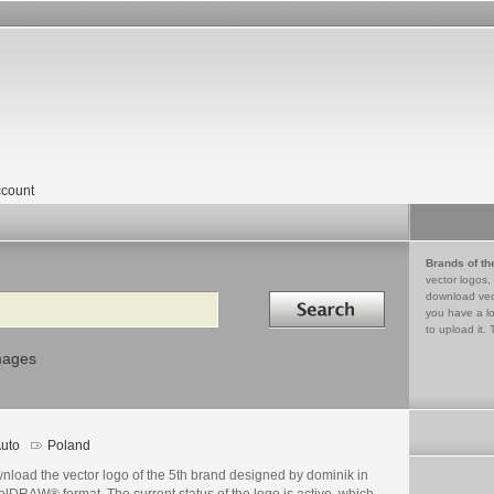
count
Brands of th
vector logos,
Search in
download vec
you have a lo
to upload it. 
mages
uto
Poland
nload the vector logo of the 5th brand designed by dominik in
lDRAW® format. The current status of the logo is active, which