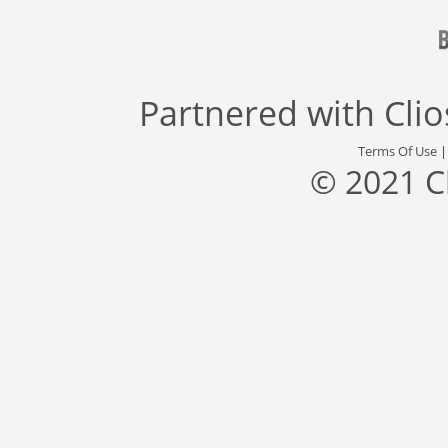
Partnered with
Cli
Terms Of Use
© 2021 C