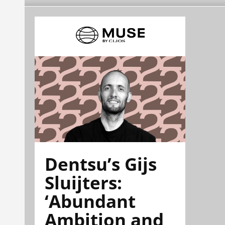
Dentsu’s Gijs
Sluijters:
‘Abundant
Ambition and