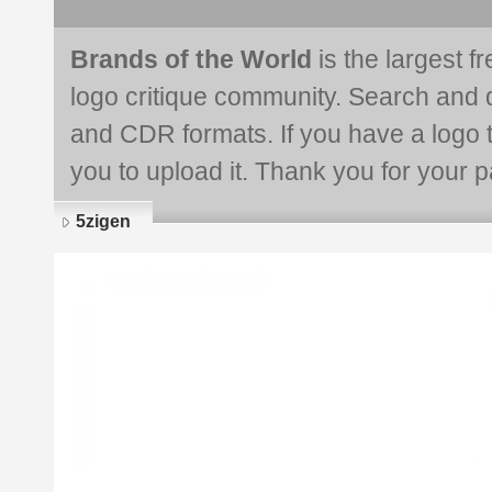
Brands of the World
is the largest f
logo critique community. Search and 
and CDR formats. If you have a logo th
you to upload it. Thank you for your pa
5zigen