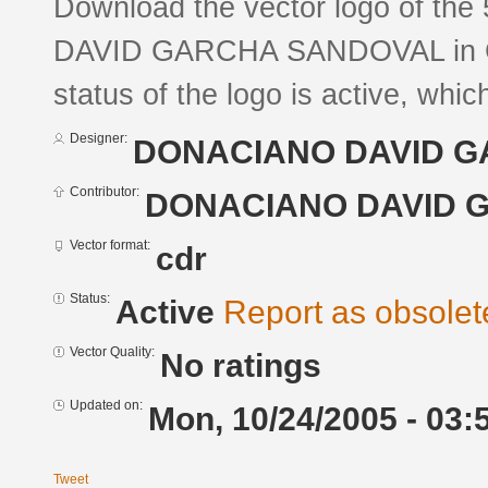
Download the vector logo of t
DAVID GARCНA SANDOVAL in Co
status of the logo is active, whic
Designer:
DONACIANO DAVID 
Contributor:
DONACIANO DAVID 
Vector format:
cdr
Status:
Active
Report as obsolet
Vector Quality:
No ratings
Updated on:
Mon, 10/24/2005 - 03:
Tweet