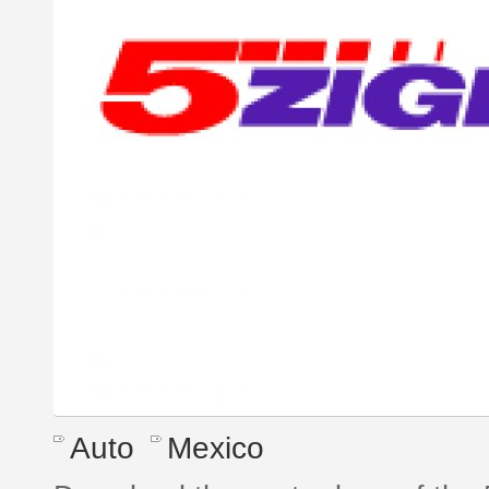
Auto
Mexico