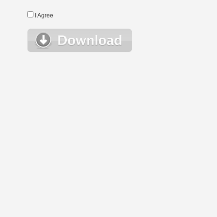
I Agree