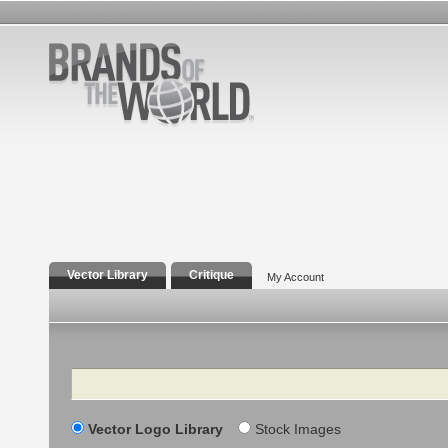
Vector Library
Critique
My Account
Search
Vector Logo Library
Stock Images