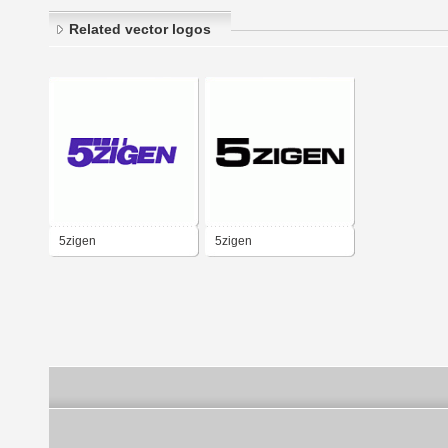
Related vector logos
5zigen
5zigen