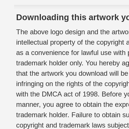
Downloading this artwork yo
The above logo design and the artwor
intellectual property of the copyright
as a convenience for lawful use with
trademark holder only. You hereby ag
that the artwork you download will b
infringing on the rights of the copyr
with the DMCA act of 1998. Before yo
manner, you agree to obtain the expr
trademark holder. Failure to obtain su
copyright and trademark laws subject t