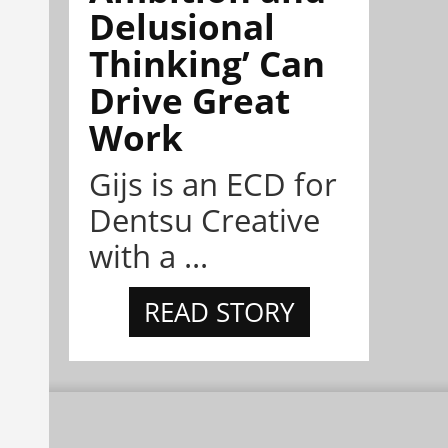
Delusional
Thinking’ Can
Drive Great
Work
Gijs is an ECD for
Dentsu Creative
with a ...
READ STORY