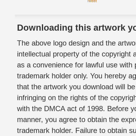
Tweet
Downloading this artwork yo
The above logo design and the artwor
intellectual property of the copyright
as a convenience for lawful use with
trademark holder only. You hereby ag
that the artwork you download will b
infringing on the rights of the copyr
with the DMCA act of 1998. Before yo
manner, you agree to obtain the expr
trademark holder. Failure to obtain su