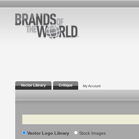
Vector Library
Critique
My Account
Search
Vector Logo Library
Stock Images