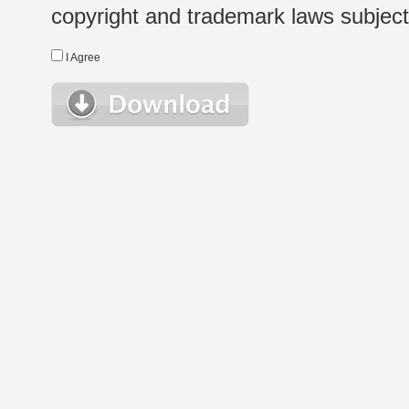
copyright and trademark laws subject t
I Agree