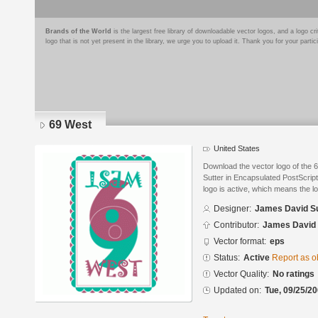
Brands of the World
is the largest free library of downloadable vector logos, and a logo
logo that is not yet present in the library, we urge you to upload it. Thank you for your partic
69 West
United States
Download the vector logo of the
Sutter in Encapsulated PostScript
logo is active, which means the lo
Designer:
James David Su
Contributor:
James David 
Vector format:
eps
Status:
Active
Report as o
Vector Quality:
No ratings
Updated on:
Tue, 09/25/20