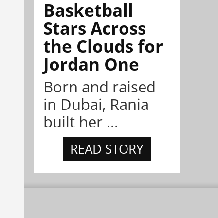
Basketball
Stars Across
the Clouds for
Jordan One
Born and raised
in Dubai, Rania
built her ...
READ STORY