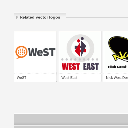
Related vector logos
WeST
West-East
Nick West De