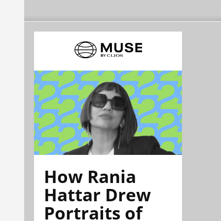
How Rania
Hattar Drew
Portraits of