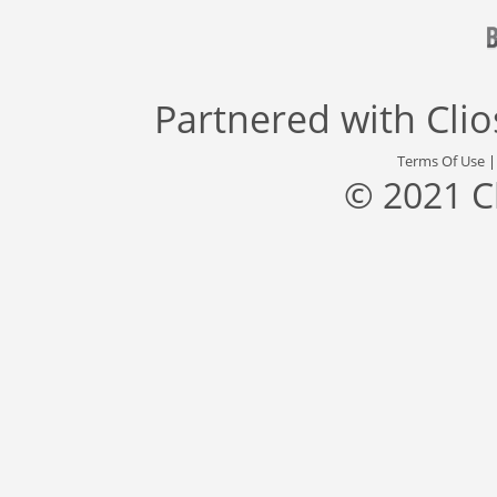
Partnered with
Cli
Terms Of Use
© 2021 C