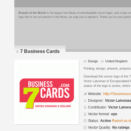
Brands of the World
is the largest free library of downloadable vector logos, and a logo
logo that is not yet present in the library, we urge you to upload it. Thank you for your partic
7 Business Cards
Design
United Kingdom
Printing, design, artwork, prepres
Download the vector logo of the
Victor Latvenas in Encapsulated 
status of the logo is active, whic
Website:
http://7business
Designer:
Victor Latvena
Contributor:
Victor Latven
Vector format:
eps
Status:
Active
Report as o
Vector Quality:
No ratings