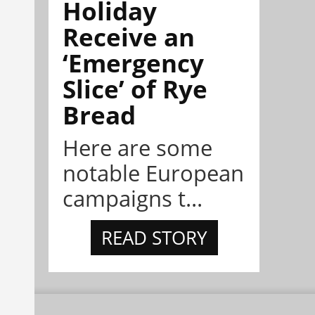
Holiday
Receive an
‘Emergency
Slice’ of Rye
Bread
Here are some
notable European
campaigns t...
READ STORY