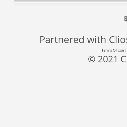
Partnered with
Cli
Terms Of Use
© 2021 C