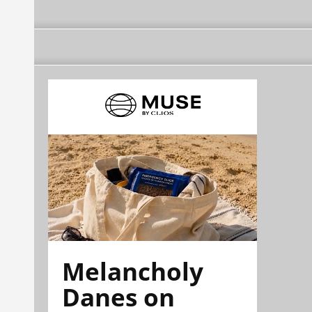
Melancholy
Danes on