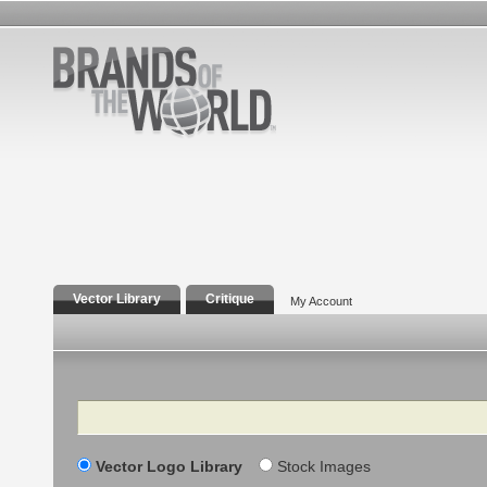
Vector Library
Critique
My Account
Search
Vector Logo Library
Stock Images