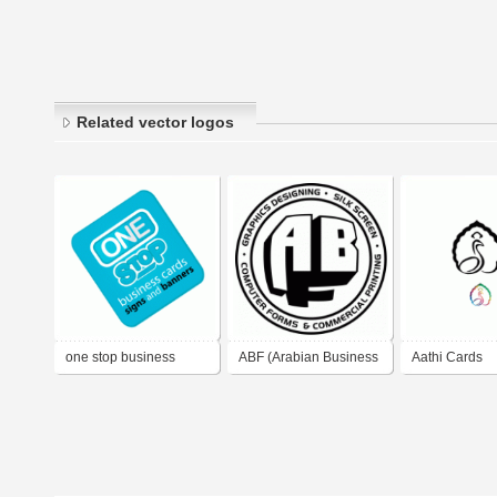
Related vector logos
one stop business
ABF (Arabian Business
Aathi Cards
cards signs and
Forms)
banners