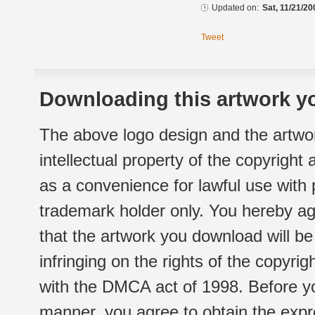
Updated on:
Sat, 11/21/20
Tweet
Downloading this artwork yo
The above logo design and the artwor
intellectual property of the copyright
as a convenience for lawful use with
trademark holder only. You hereby ag
that the artwork you download will b
infringing on the rights of the copyr
with the DMCA act of 1998. Before yo
manner, you agree to obtain the expr