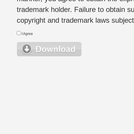
trademark holder. Failure to obtain su
copyright and trademark laws subject t
I Agree