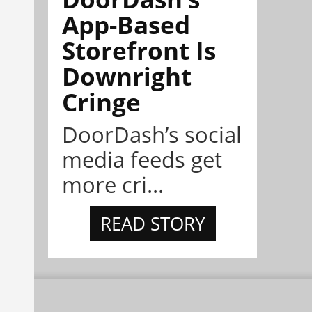
App-Based
Storefront Is
Downright
Cringe
DoorDash’s social
media feeds get
more cri...
READ STORY