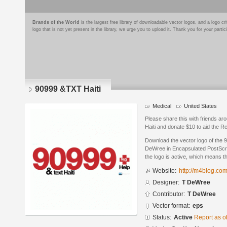
Brands of the World
is the largest free library of downloadable vector logos, and a logo
logo that is not yet present in the library, we urge you to upload it. Thank you for your partic
90999 &TXT Haiti
Medical
United States
Please share this with friends a
Haiti and donate $10 to aid the R
Download the vector logo of the 
DeWree in Encapsulated PostScrip
the logo is active, which means th
Website:
http://m4blog.co
Designer:
T DeWree
Contributor:
T DeWree
Vector format:
eps
Status:
Active
Report as o