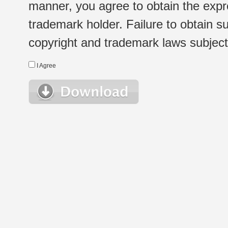
manner, you agree to obtain the expr
trademark holder. Failure to obtain su
copyright and trademark laws subject t
I Agree