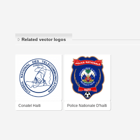
Related vector logos
Conatel Haiti
Police Nationale D'haïti
FC