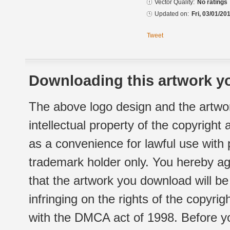
Vector Quality:
No ratings
Updated on:
Fri, 03/01/20
Tweet
Downloading this artwork yo
The above logo design and the artwor
intellectual property of the copyright
as a convenience for lawful use with
trademark holder only. You hereby ag
that the artwork you download will b
infringing on the rights of the copyr
with the DMCA act of 1998. Before yo