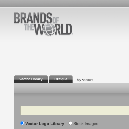
Vector Library
Critique
My Account
Search
Vector Logo Library
Stock Images