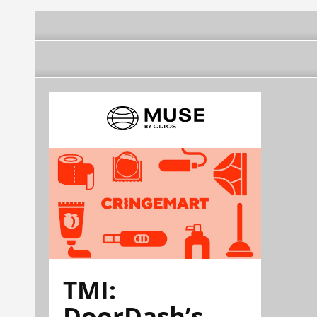
TMI:
DoorDash’s