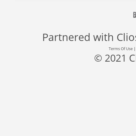
Partnered with
Cli
Terms Of Use
© 2021 C