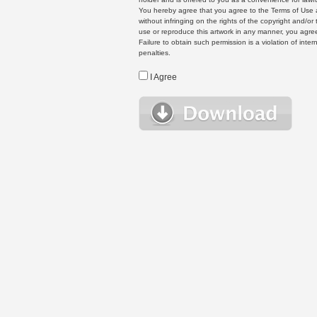
You hereby agree that you agree to the Terms of Use 
without infringing on the rights of the copyright and/
use or reproduce this artwork in any manner, you agree
Failure to obtain such permission is a violation of inte
penalties.
I Agree