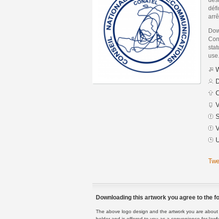
défi
arr
Dow
Con
stat
use
W
D
C
V
S
V
U
Twe
Downloading this artwork you agree to the fo
The above logo design and the artwork you are about to
holder and is offered to you as a convenience for lawf