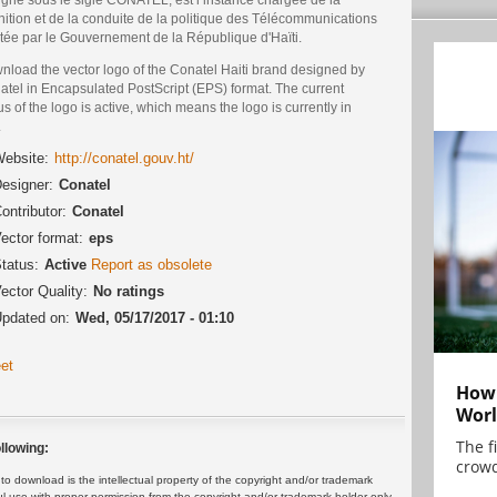
nition et de la conduite de la politique des Télécommunications
êtée par le Gouvernement de la République d'Haïti.
nload the vector logo of the Conatel Haiti brand designed by
atel in Encapsulated PostScript (EPS) format. The current
us of the logo is active, which means the logo is currently in
.
ebsite:
http://conatel.gouv.ht/
esigner:
Conatel
ontributor:
Conatel
ector format:
eps
tatus:
Active
Report as obsolete
ector Quality:
No ratings
pdated on:
Wed, 05/17/2017 - 01:10
et
How 
Worl
The f
llowing:
crowd
 download is the intellectual property of the copyright and/or trademark
ul use with proper permission from the copyright and/or trademark holder only.