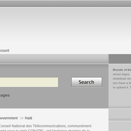
count
Brands of th
vector logos,
Search in
download vec
you have a lo
to upload it. 
mages
overnment
Haiti
Conseil National des Télécommunications, communément
igné sous le sigle CONATEL, est l’instance chargée de la