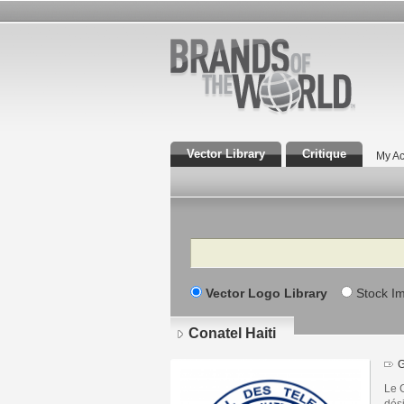
Vector Library
Critique
My Ac
Search
Vector Logo Library
Stock I
Conatel Haiti
G
Le 
dés