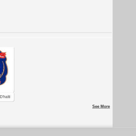
D'haïti
See More