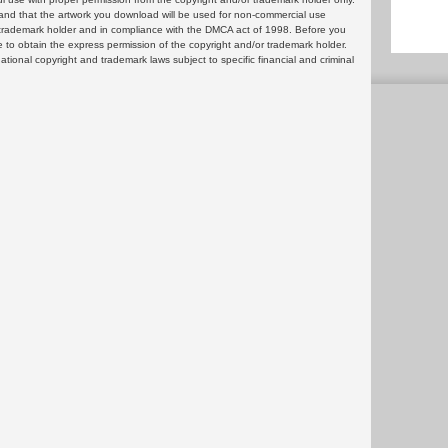
and that the artwork you download will be used for non-commercial use
or trademark holder and in compliance with the DMCA act of 1998. Before you
 to obtain the express permission of the copyright and/or trademark holder.
rnational copyright and trademark laws subject to specific financial and criminal