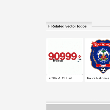
Related vector logos
90999 &TXT Haiti
Police Nationale 
FC