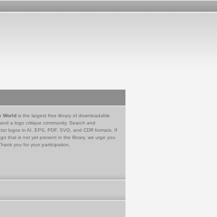
e World
is the largest free library of downloadable
 and a logo critique community. Search and
tor logos in AI, EPS, PDF, SVG, and CDR formats. If
go that is not yet present in the library, we urge you
Thank you for your participation.