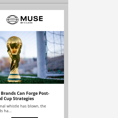
Brands Can Forge Post-
d Cup Strategies
inal whistle has blown, the
s ha...