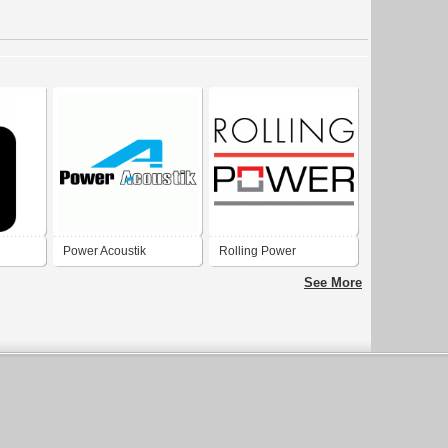
Power Acoustik
Rolling Power
See More