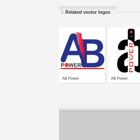
Related vector logos
AB Power
AB Power