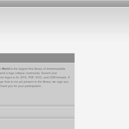
e World
is the largest free library of downloadable
 and a logo critique community. Search and
tor logos in AI, EPS, PDF, SVG, and CDR formats. If
go that is not yet present in the library, we urge you
Thank you for your participation.