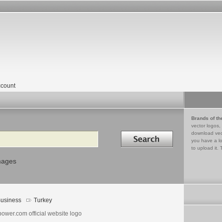
count
Brands of th
vector logos,
Search in
download vec
you have a lo
to upload it. 
mages
usiness
Turkey
ower.com official website logo