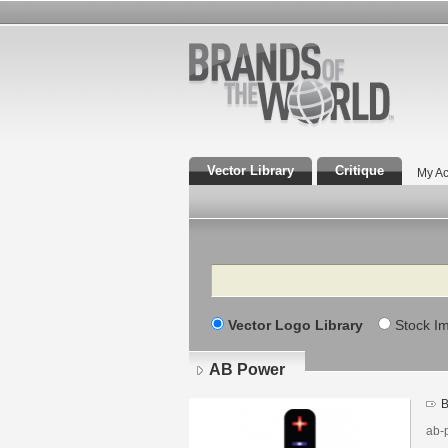
Vector Library
Critique
My Ac
Search
Vector Logo Library
Stock I
AB Power
B
ab-p