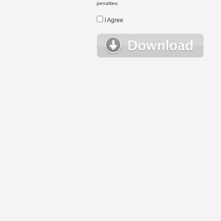
penalties.
I Agree