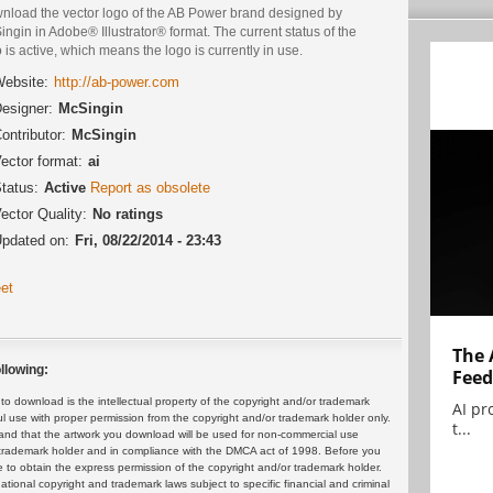
nload the vector logo of the AB Power brand designed by
ngin in Adobe® Illustrator® format. The current status of the
 is active, which means the logo is currently in use.
ebsite:
http://ab-power.com
esigner:
McSingin
ontributor:
McSingin
ector format:
ai
tatus:
Active
Report as obsolete
ector Quality:
No ratings
pdated on:
Fri, 08/22/2014 - 23:43
et
The 
llowing:
Feed
 download is the intellectual property of the copyright and/or trademark
AI pr
ul use with proper permission from the copyright and/or trademark holder only.
t...
and that the artwork you download will be used for non-commercial use
or trademark holder and in compliance with the DMCA act of 1998. Before you
 to obtain the express permission of the copyright and/or trademark holder.
rnational copyright and trademark laws subject to specific financial and criminal