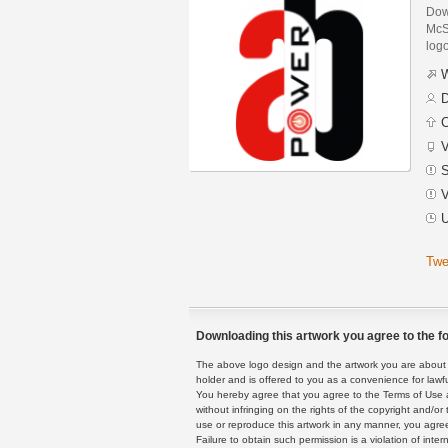
Dow
McSi
logo
W
D
C
V
S
V
U
Twe
Downloading this artwork you agree to the fo
The above logo design and the artwork you are about to
holder and is offered to you as a convenience for lawf
You hereby agree that you agree to the Terms of Use 
without infringing on the rights of the copyright and/
use or reproduce this artwork in any manner, you agree
Failure to obtain such permission is a violation of inte