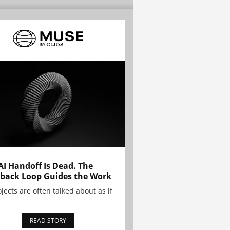
AI Handoff Is Dead. The
back Loop Guides the Work
ojects are often talked about as if
READ STORY