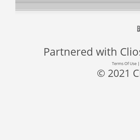
Partnered with
Cli
Terms Of Use
© 2021 C