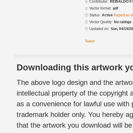
Contributor:
REINALDO F.
Vector format:
pdf
Status:
Active
Report as o
Vector Quality:
No ratings
Updated on:
Sun, 04/19/20
Tweet
Downloading this artwork yo
The above logo design and the artwor
intellectual property of the copyright
as a convenience for lawful use with
trademark holder only. You hereby ag
that the artwork you download will b