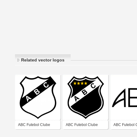
Related vector logos
ABC Futebol Clube
ABC Futebol Clube
ABC Futebol 