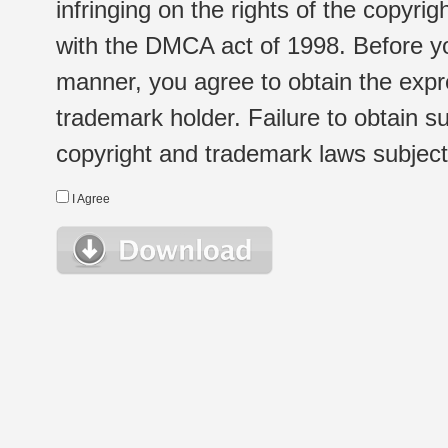
infringing on the rights of the copyr
with the DMCA act of 1998. Before yo
manner, you agree to obtain the expr
trademark holder. Failure to obtain su
copyright and trademark laws subject t
I Agree