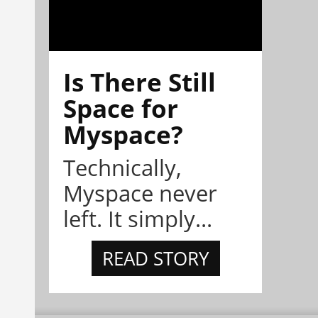
Is There Still
Space for
Myspace?
Technically,
Myspace never
left. It simply...
READ STORY