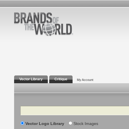
Vector Library
Critique
My Account
Search
Vector Logo Library
Stock Images