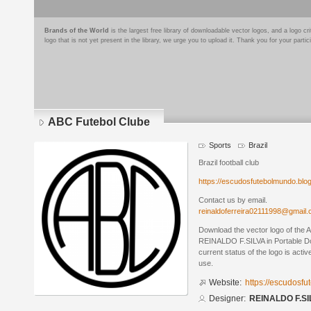
Brands of the World
is the largest free library of downloadable vector logos, and a logo
logo that is not yet present in the library, we urge you to upload it. Thank you for your partic
ABC Futebol Clube
Sports
Brazil
Brazil football club
https://escudosfutebolmundo.bl
Contact us by email.
reinaldoferreira02111998@gmail
Download the vector logo of the
REINALDO F.SILVA in Portable D
current status of the logo is acti
use.
Website:
https://escudosf
Designer:
REINALDO F.SI