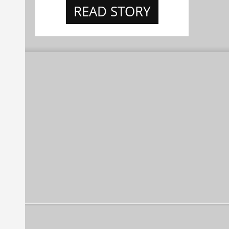
READ STORY