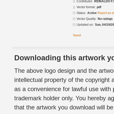
Contributor:
REINALDO F.
Vector format:
pdf
Status:
Active
Report as o
Vector Quality:
No ratings
Updated on:
Sun, 04/19/20
Tweet
Downloading this artwork yo
The above logo design and the artwor
intellectual property of the copyright
as a convenience for lawful use with
trademark holder only. You hereby ag
that the artwork you download will b