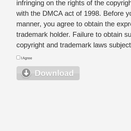
infringing on the rights of the copyr
with the DMCA act of 1998. Before yo
manner, you agree to obtain the expr
trademark holder. Failure to obtain su
copyright and trademark laws subject t
I Agree