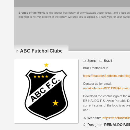
Brands of the World
is the largest free library of downloadable vector logos, and a logo
logo that is not yet present in the library, we urge you to upload it. Thank you for your partic
ABC Futebol Clube
Sports
Brazil
Brazil football club
https://escudosfutebolmundo.bl
Contact us by email.
reinaldoferreira02111998@gmail
Download the vector logo of the
REINALDO F.SILVA in Portable D
current status of the logo is acti
use.
Website:
https://escudosf
Designer:
REINALDO F.SI