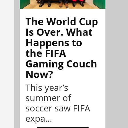
The World Cup
Is Over. What
Happens to
the FIFA
Gaming Couch
Now?
This year’s
summer of
soccer saw FIFA
expa...