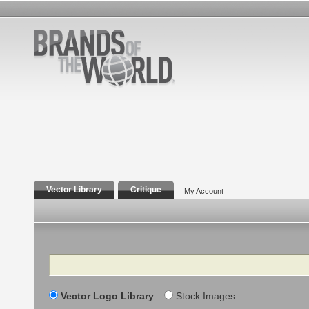
Vector Library
Critique
My Account
Search
Vector Logo Library
Stock Images