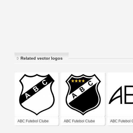
Related vector logos
ABC Futebol Clube
ABC Futebol Clube
ABC Futebol 