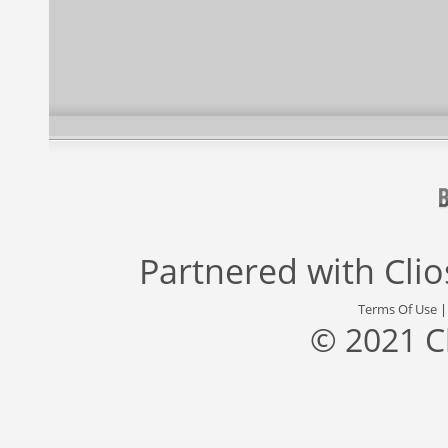
Partnered with
Cli
Terms Of Use
© 2021 C