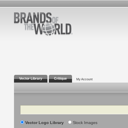
Vector Library
Critique
My Account
Search
Vector Logo Library
Stock Images