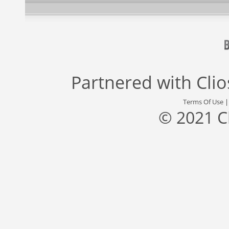
Partnered with
Cli
Terms Of Use
© 2021 C