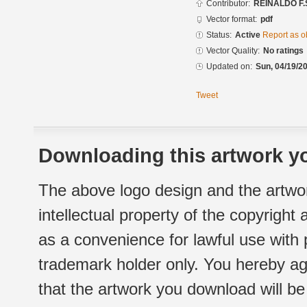
Contributor:
REINALDO F.
Vector format:
pdf
Status:
Active
Report as o
Vector Quality:
No ratings
Updated on:
Sun, 04/19/20
Tweet
Downloading this artwork yo
The above logo design and the artwor
intellectual property of the copyright
as a convenience for lawful use with
trademark holder only. You hereby ag
that the artwork you download will b