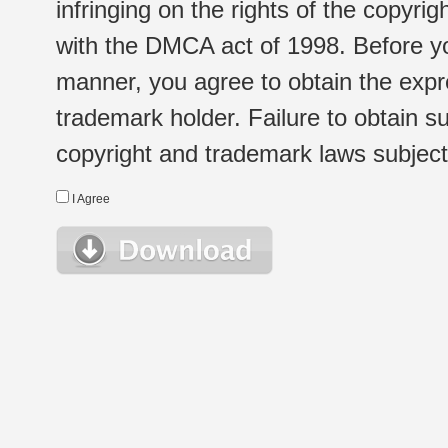
infringing on the rights of the copyr
with the DMCA act of 1998. Before yo
manner, you agree to obtain the expr
trademark holder. Failure to obtain su
copyright and trademark laws subject t
I Agree