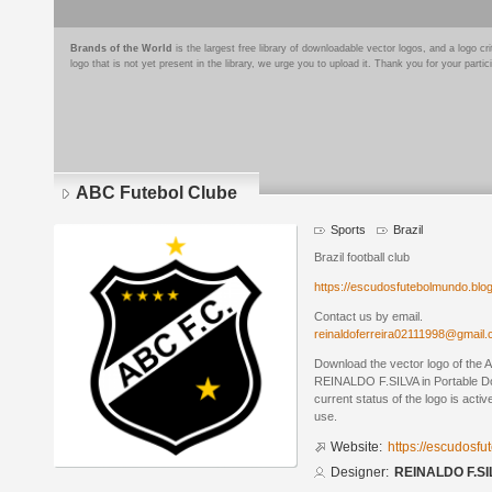
Brands of the World
is the largest free library of downloadable vector logos, and a logo
logo that is not yet present in the library, we urge you to upload it. Thank you for your partic
ABC Futebol Clube
Sports
Brazil
Brazil football club
https://escudosfutebolmundo.bl
Contact us by email.
reinaldoferreira02111998@gmail
Download the vector logo of the
REINALDO F.SILVA in Portable D
current status of the logo is acti
use.
Website:
https://escudosf
Designer:
REINALDO F.SI