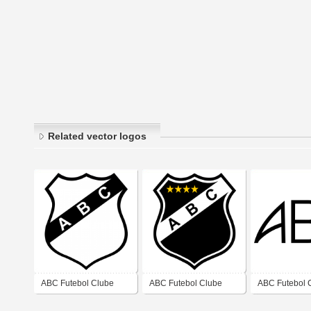
Related vector logos
ABC Futebol Clube
ABC Futebol Clube
ABC Futebol 