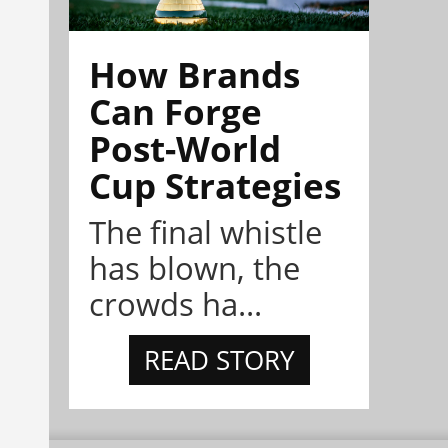
How Brands
Can Forge
Post-World
Cup Strategies
The final whistle
has blown, the
crowds ha...
READ STORY