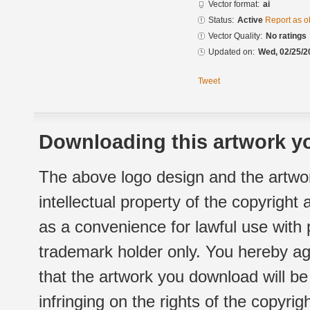
Vector format:
ai
Status:
Active
Report as o
Vector Quality:
No ratings
Updated on:
Wed, 02/25/2
Tweet
Downloading this artwork yo
The above logo design and the artwor
intellectual property of the copyright
as a convenience for lawful use with
trademark holder only. You hereby ag
that the artwork you download will b
infringing on the rights of the copyr