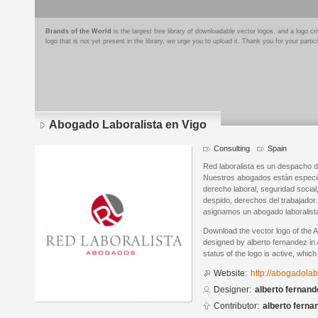
Brands of the World
is the largest free library of downloadable vector logos, and a logo
logo that is not yet present in the library, we urge you to upload it. Thank you for your partic
Abogado Laboralista en Vigo
Consulting
Spain
Red laboralista es un despacho d
Nuestros abogados están especia
derecho laboral, seguridad social
despido, derechos del trabajador
asignamos un abogado laboralist
Download the vector logo of the 
designed by alberto fernandez in 
status of the logo is active, whic
Website:
http://abogadolab
Designer:
alberto fernand
Contributor:
alberto ferna