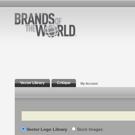
Vector Library
Critique
My Account
Search
Vector Logo Library
Stock Images