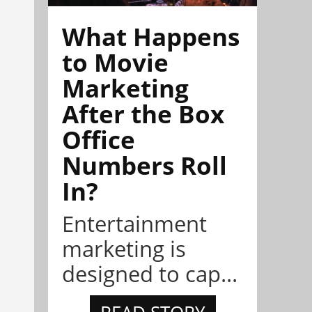
What Happens
to Movie
Marketing
After the Box
Office
Numbers Roll
In?
Entertainment
marketing is
designed to cap...