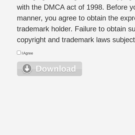
with the DMCA act of 1998. Before yo
manner, you agree to obtain the expr
trademark holder. Failure to obtain su
copyright and trademark laws subject t
I Agree