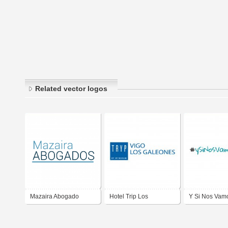
Related vector logos
Mazaira Abogado
Hotel Trip Los
Y Si Nos Vamo
Galeones VIGO