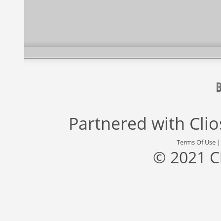
Partnered with
Cli
Terms Of Use
© 2021 C