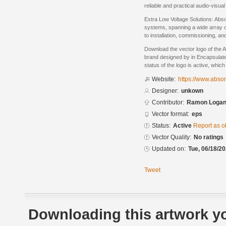
reliable and practical audio-visua
Extra Low Voltage Solutions: Abso
systems, spanning a wide array o
to installation, commissioning, 
Download the vector logo of the 
brand designed by in Encapsulate
status of the logo is active, whic
Website:
https://www.abso
Designer:
unkown
Contributor:
Ramon Logan 
Vector format:
eps
Status:
Active
Report as o
Vector Quality:
No ratings
Updated on:
Tue, 06/18/20
Tweet
Downloading this artwork yo