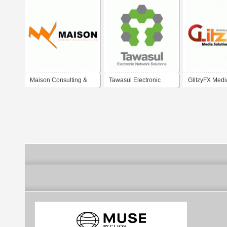
Maison Consulting &
Tawasul Electronic
GlitzyFX Medi
Solutions
Network Solutions
Solutions