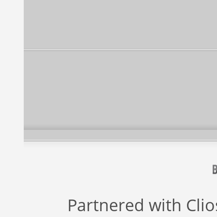
Partnered with
Cli