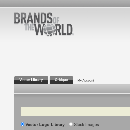
Vector Library
Critique
My Account
Search
Vector Logo Library
Stock Images