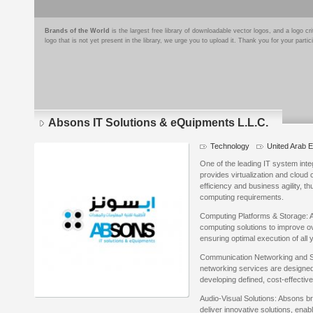
Brands of the World
is the largest free library of downloadable vector logos, and a logo
logo that is not yet present in the library, we urge you to upload it. Thank you for your partic
Absons IT Solutions & eQuipments L.L.C.
Technology
United Arab 
One of the leading IT system int
provides virtualization and cloud 
efficiency and business agility, t
computing requirements.
Computing Platforms & Storage: A
computing solutions to improve ove
ensuring optimal execution of all
Communication Networking and S
networking services are designed 
developing defined, cost-effectiv
Audio-Visual Solutions: Absons br
deliver innovative solutions, enab