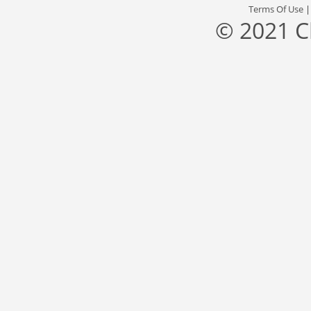
Terms Of Use
© 2021 C