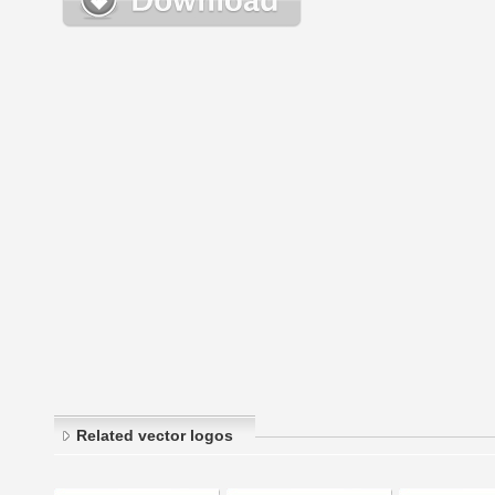
Related vector logos