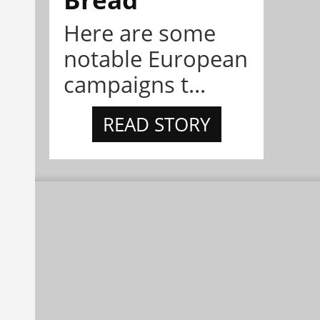
Here are some
notable European
campaigns t...
READ STORY