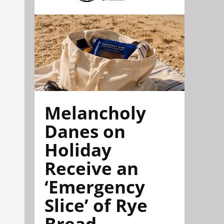
Melancholy
Danes on
Holiday
Receive an
‘Emergency
Slice’ of Rye
Bread