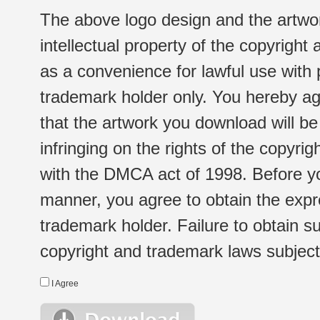
The above logo design and the artwor
intellectual property of the copyright
as a convenience for lawful use with
trademark holder only. You hereby ag
that the artwork you download will b
infringing on the rights of the copyr
with the DMCA act of 1998. Before yo
manner, you agree to obtain the expr
trademark holder. Failure to obtain su
copyright and trademark laws subject t
I Agree